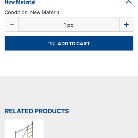
New Material
Condition: New Material
Quantity
ADD TO CART
RELATED PRODUCTS