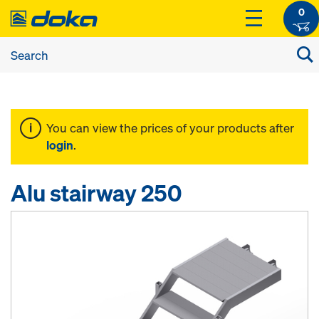
0
You can view the prices of your products after
login
.
Alu stairway 250