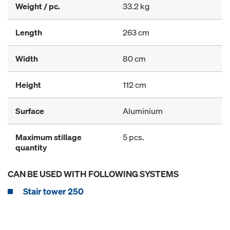
Weight / pc.
33.2 kg
Length
263 cm
Width
80 cm
Height
112 cm
Surface
Aluminium
Maximum stillage
5 pcs.
quantity
CAN BE USED WITH FOLLOWING SYSTEMS
Stair tower 250