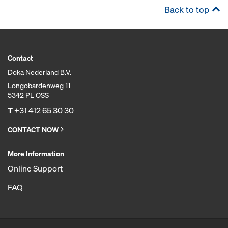
Back to top
Contact
Doka Nederland B.V.
Longobardenweg 11
5342 PL OSS
T
+31 412 65 30 30
CONTACT NOW
More Information
Online Support
FAQ