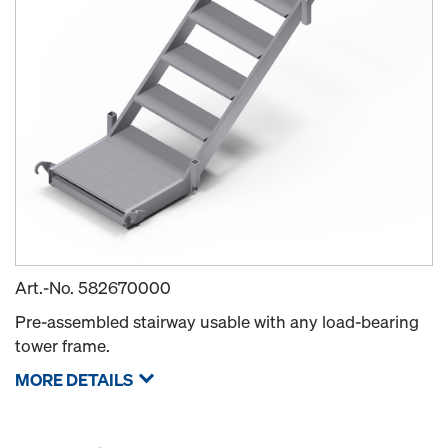
Art.-No.
582670000
Pre-assembled stairway usable with any load-bearing
tower frame.
MORE DETAILS