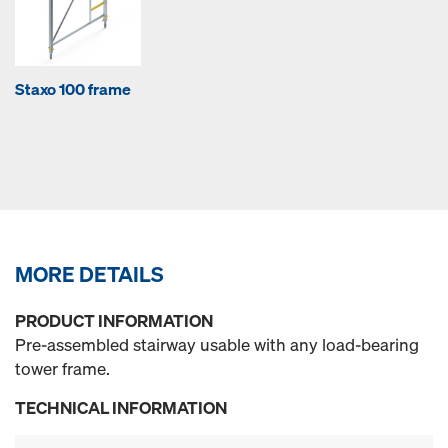
Staxo 100 frame
MORE DETAILS
PRODUCT INFORMATION
Pre-assembled stairway usable with any load-bearing
tower frame.
TECHNICAL INFORMATION