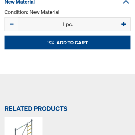
New Material
Condition: New Material
Quantity
ADD TO CART
RELATED PRODUCTS