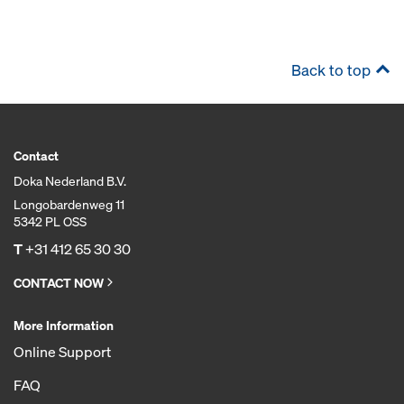
Back to top
Contact
Doka Nederland B.V.
Longobardenweg 11
5342 PL OSS
T
+31 412 65 30 30
CONTACT NOW
More Information
Online Support
FAQ