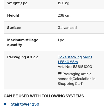
Weight / pc.
12.6 kg
Height
238 cm
Surface
Galvanised
Maximum stillage
1 pc.
quantity
Packaging Article
Doka stacking pallet
1.55x0.85m
Art.-No.: 586151000
Packaging article
needed (Calculation in
Shopping Cart)
CAN BE USED WITH FOLLOWING SYSTEMS
Stair tower 250