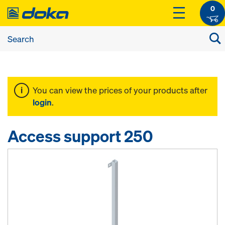
0
You can view the prices of your products after
login
.
Access support 250