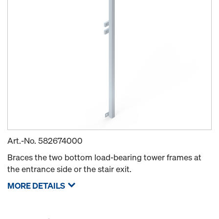
Art.-No.
582674000
Braces the two bottom load-bearing tower frames at
the entrance side or the stair exit.
MORE DETAILS