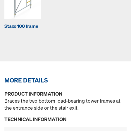
Staxo 100 frame
MORE DETAILS
PRODUCT INFORMATION
Braces the two bottom load-bearing tower frames at
the entrance side or the stair exit.
TECHNICAL INFORMATION