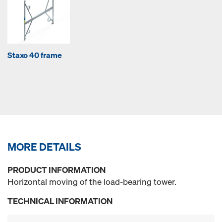
Staxo 40 frame
MORE DETAILS
PRODUCT INFORMATION
Horizontal moving of the load-bearing tower.
TECHNICAL INFORMATION