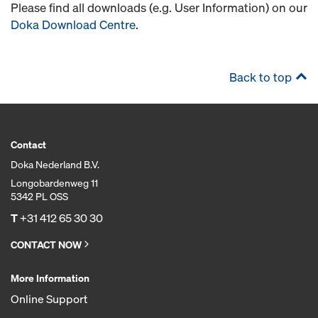
Please find all downloads (e.g. User Information) on our
Doka Download Centre
.
Back to top
Contact
Doka Nederland B.V.
Longobardenweg 11
5342 PL OSS
T
+31 412 65 30 30
CONTACT NOW
More Information
Online Support