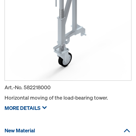
Art.-No.
582218000
Horizontal moving of the load-bearing tower.
MORE DETAILS
New Material