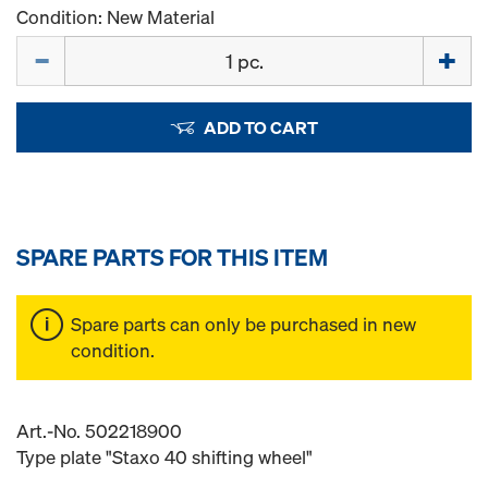
Condition: New Material
Quantity
ADD TO CART
SPARE PARTS FOR THIS ITEM
Spare parts can only be purchased in new
condition.
Art.-No. 502218900
Type plate "Staxo 40 shifting wheel"