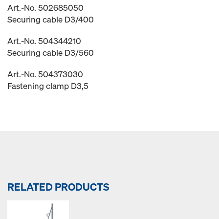
Art.-No. 502685050
Securing cable D3/400
Art.-No. 504344210
Securing cable D3/560
Art.-No. 504373030
Fastening clamp D3,5
RELATED PRODUCTS