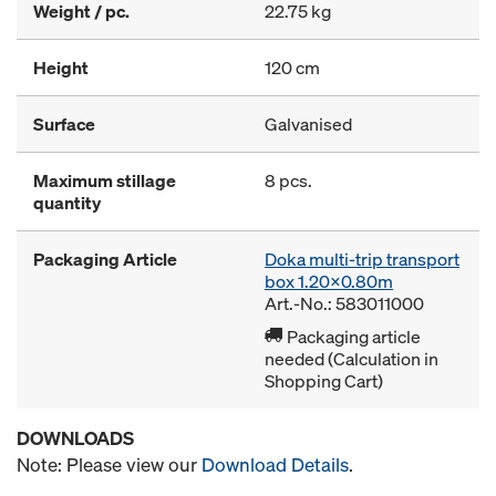
Weight / pc.
22.75 kg
Height
120 cm
Surface
Galvanised
Maximum stillage
8 pcs.
quantity
Packaging Article
Doka multi-trip transport
box 1.20x0.80m
Art.-No.: 583011000
Packaging article
needed (Calculation in
Shopping Cart)
DOWNLOADS
Note: Please view our
Download Details
.