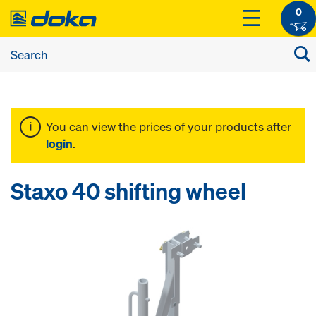
0
You can view the prices of your products after
login
.
Staxo 40 shifting wheel