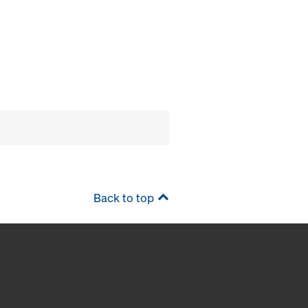
Back to top