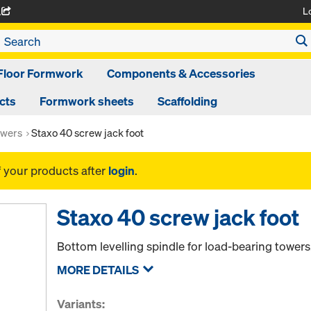
L
A
Floor Formwork
Components & Accessories
cts
Formwork sheets
Scaffolding
owers
Staxo 40 screw jack foot
f your products after
login
.
Staxo 40 screw jack foot
Bottom levelling spindle for load-bearing towers
MORE DETAILS
Variants: