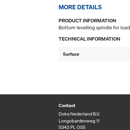
MORE DETAILS
PRODUCT INFORMATION
Bottom levelling spindle for loa
TECHNICAL INFORMATION
Surface
Contact
Doka Nederland B.V.
Longobardenweg 11
5342 PL OSS