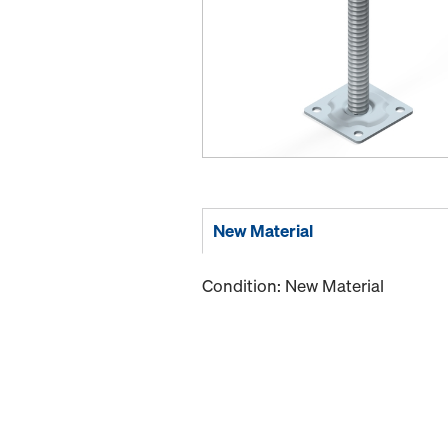
New Material
Condition: New Material