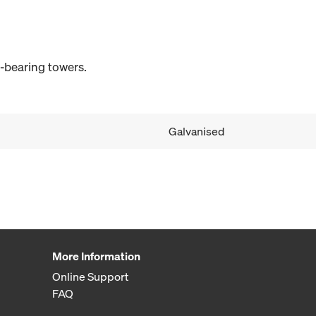
d-bearing towers.
Galvanised
More Information
Online Support
FAQ