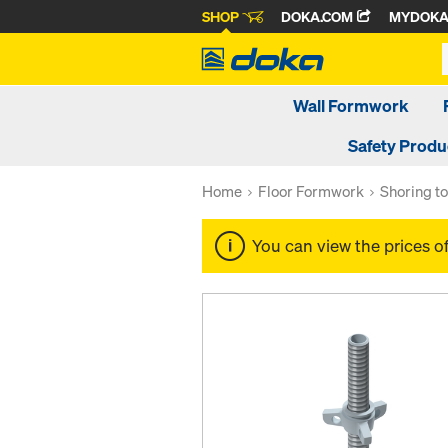
SHOP
DOKA.COM
MYDOK
Wall Formwork
Safety Produ
Home
Floor Formwork
Shoring t
You can view the prices o