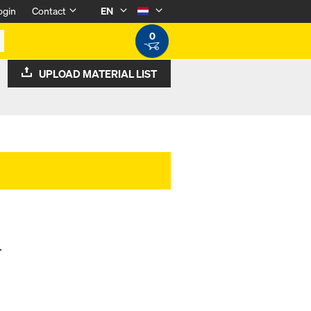
ogin
Contact
EN
0
UPLOAD MATERIAL LIST
.