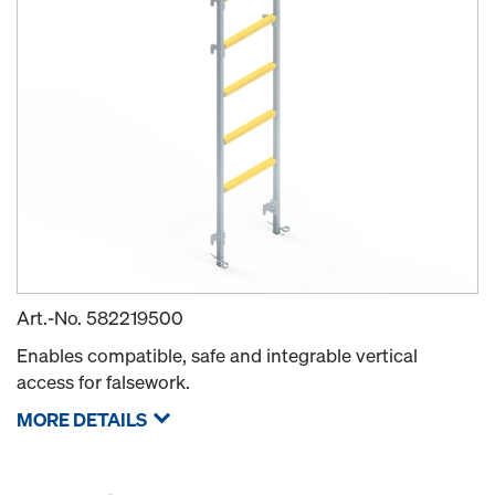
Art.-No.
582219500
Enables compatible, safe and integrable vertical
access for falsework.
MORE DETAILS