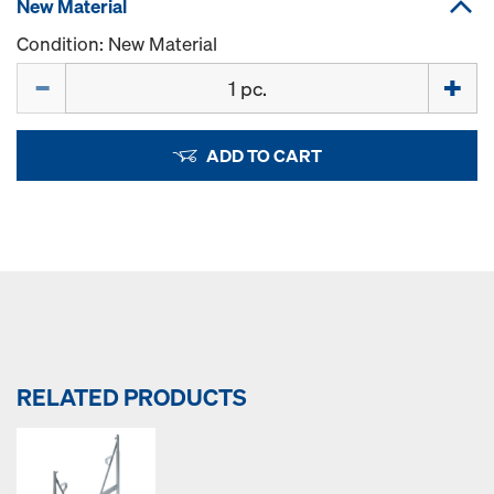
New Material
Condition: New Material
Quantity
ADD TO CART
RELATED PRODUCTS