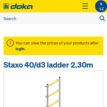
0
You can view the prices of your products after
login
.
Staxo 40/d3 ladder 2.30m