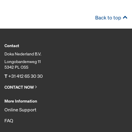
Back to top
Contact
Doka Nederland B.V.
Longobardenweg 11
5342 PL OSS
T
+31 412 65 30 30
CONTACT NOW
More Information
Online Support
FAQ