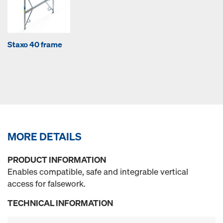
Staxo 40 frame
MORE DETAILS
PRODUCT INFORMATION
Enables compatible, safe and integrable vertical
access for falsework.
TECHNICAL INFORMATION