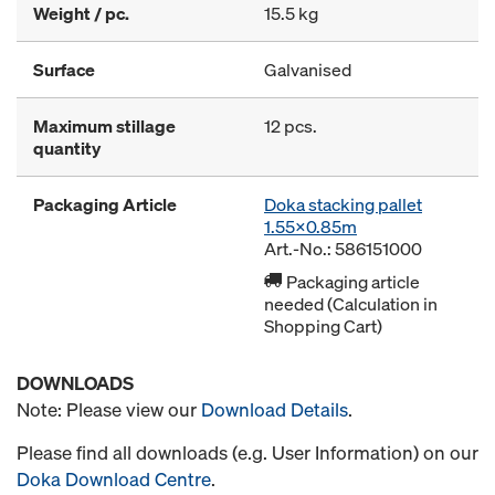
Weight / pc.
15.5 kg
Surface
Galvanised
Maximum stillage
12 pcs.
quantity
Packaging Article
Doka stacking pallet
1.55x0.85m
Art.-No.: 586151000
Packaging article
needed (Calculation in
Shopping Cart)
DOWNLOADS
Note: Please view our
Download Details
.
Please find all downloads (e.g. User Information) on our
Doka Download Centre
.