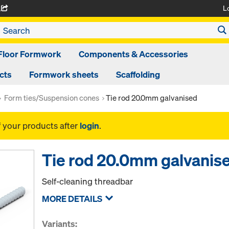
L
A
Floor Formwork
Components & Accessories
cts
Formwork sheets
Scaffolding
Form ties/Suspension cones
Tie rod 20.0mm galvanised
f your products after
login
.
Tie rod 20.0mm galvanis
Self-cleaning threadbar
MORE DETAILS
Variants: