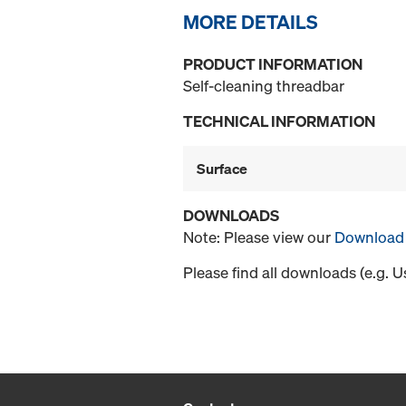
MORE DETAILS
PRODUCT INFORMATION
Self-cleaning threadbar
TECHNICAL INFORMATION
Surface
DOWNLOADS
Note: Please view our
Download 
Please find all downloads (e.g. 