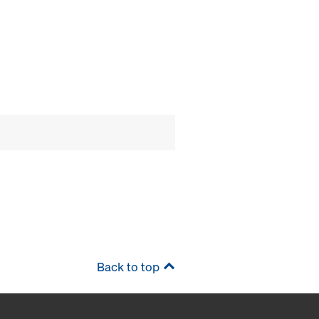
Back to top