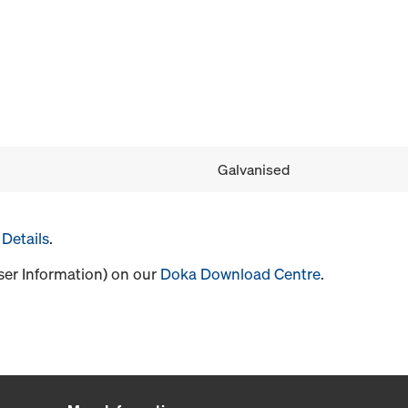
Galvanised
Details
.
User Information) on our
Doka Download Centre
.