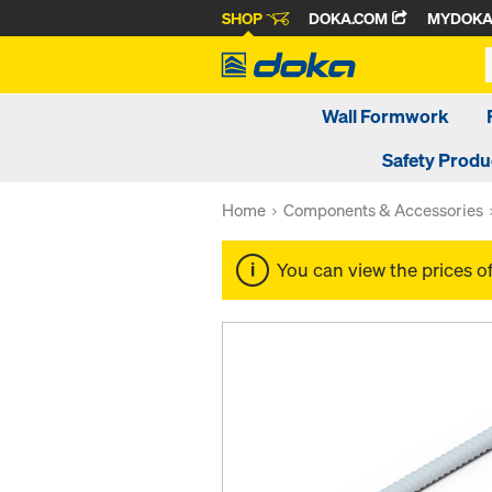
SHOP
DOKA.COM
MYDOK
Wall Formwork
Safety Produ
Home
Components & Accessories
You can view the prices o