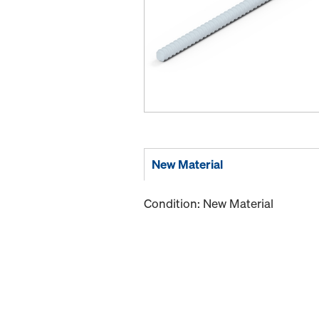
New Material
Condition: New Material