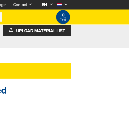
ogin
Contact
EN
0
UPLOAD MATERIAL LIST
ed