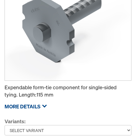
Expendable form-tie component for single-sided
tying. Length:115 mm
MORE DETAILS
Variants: