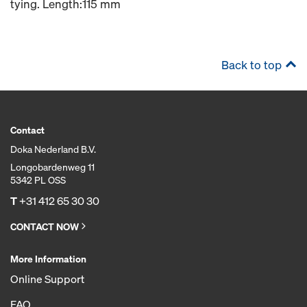
tying. Length:115 mm
Back to top
Contact
Doka Nederland B.V.
Longobardenweg 11
5342 PL OSS
T
+31 412 65 30 30
CONTACT NOW
More Information
Online Support
FAQ