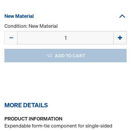
New Material
Condition: New Material
Quantity
ADD TO CART
MORE DETAILS
PRODUCT INFORMATION
Expendable form-tie component for single-sided