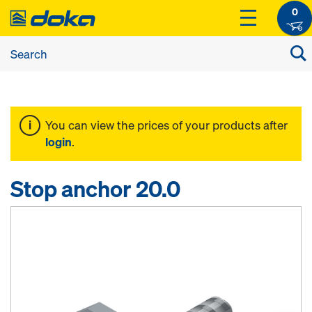
0
You can view the prices of your products after
login
.
Stop anchor 20.0