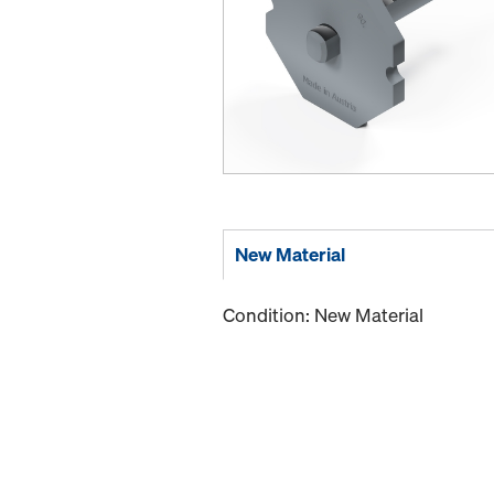
New Material
Condition: New Material