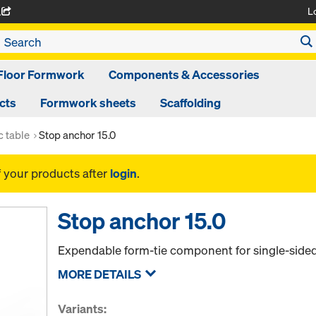
L
A
Floor Formwork
Components & Accessories
cts
Formwork sheets
Scaffolding
 table
Stop anchor 15.0
f your products after
login
.
Stop anchor 15.0
Expendable form-tie component for single-sided
MORE DETAILS
Variants: