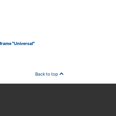
frame "Universal"
Back to top