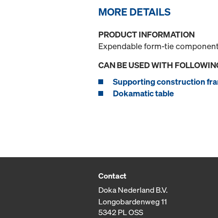
MORE DETAILS
PRODUCT INFORMATION
Expendable form-tie component f
CAN BE USED WITH FOLLOWIN
Supporting construction fra
Dokamatic table
Contact
Doka Nederland B.V.
Longobardenweg 11
5342 PL OSS