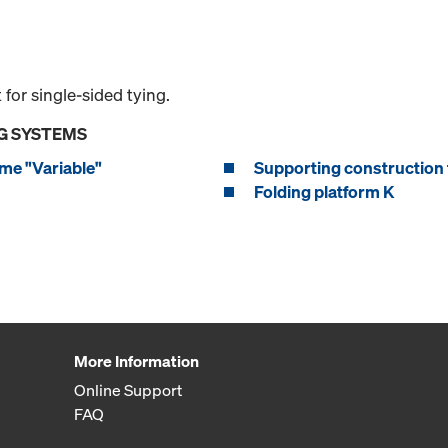
or single-sided tying.
G SYSTEMS
me "Variable"
Supporting construction 
Folding platform K
More Information
Online Support
FAQ