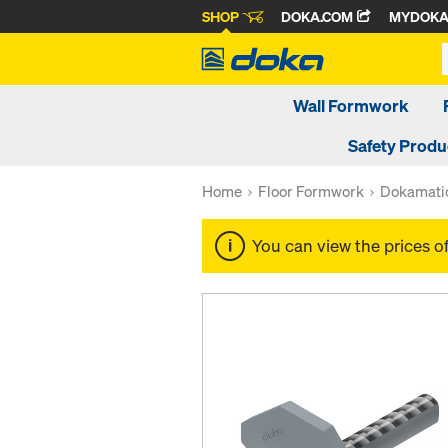
SHOP
DOKA.COM
MYDOK
Wall Formwork
Safety Produ
Home
Floor Formwork
Dokamatic
You can view the prices o