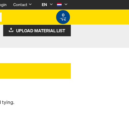
ogin
Contact
EN
0
UPLOAD MATERIAL LIST
 tying.