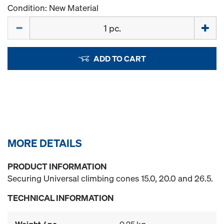
Condition: New Material
Quantity
ADD TO CART
MORE DETAILS
PRODUCT INFORMATION
Securing Universal climbing cones 15.0, 20.0 and 26.5.
TECHNICAL INFORMATION