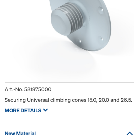
Art.-No.
581975000
Securing Universal climbing cones 15.0, 20.0 and 26.5.
MORE DETAILS
New Material