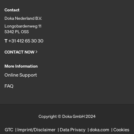
Contact
Doka Nederland B.V.
Longobardenweg 11
5342 PL OSS
T
+31 412 65 30 30
CONTACT NOW
More Information
Online Support
FAQ
Copyright © Doka GmbH 2024
GTC
Imprint/Disclaimer
Data Privacy
doka.com
Cookies