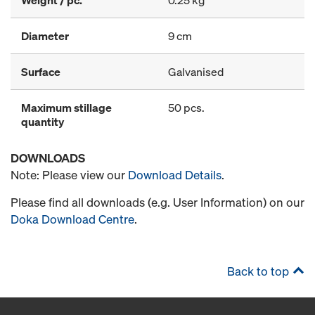
Weight / pc.
0.25 kg
Diameter
9 cm
Surface
Galvanised
Maximum stillage
50 pcs.
quantity
DOWNLOADS
Note: Please view our
Download Details
.
Please find all downloads (e.g. User Information) on our
Doka Download Centre
.
Back to top