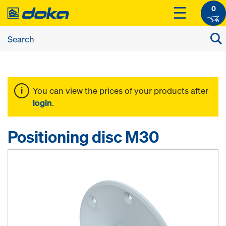
0
You can view the prices of your products after
login
.
Positioning disc M30