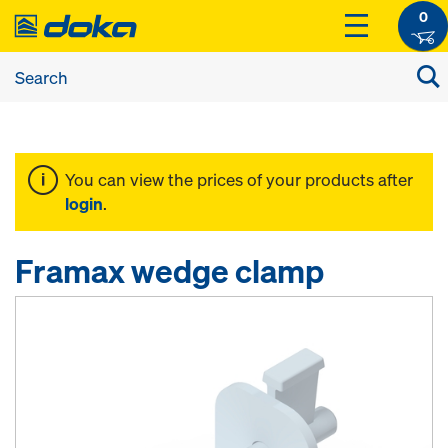
0
You can view the prices of your products after
login
.
Framax wedge clamp