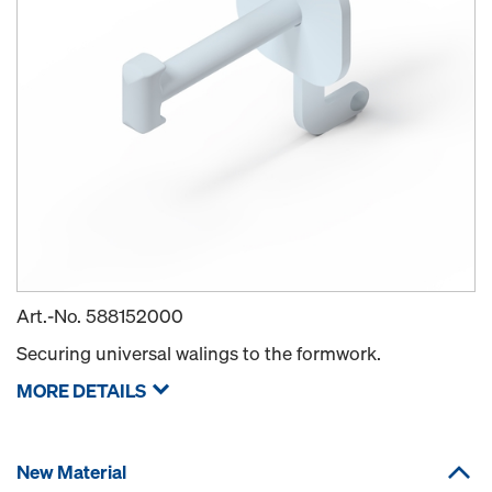
Art.-No.
588152000
Securing universal walings to the formwork.
MORE DETAILS
New Material