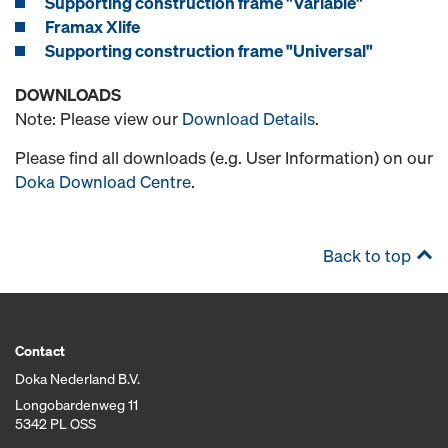
Supporting construction frame "Variable"
Framax Xlife
Supporting construction frame "Universal"
DOWNLOADS
Note: Please view our
Download Details
.
Please find all downloads (e.g. User Information) on our
Doka Download Centre
.
Back to top
Contact
Doka Nederland B.V.
Longobardenweg 11
5342 PL OSS