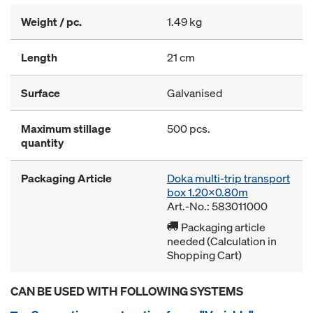
Weight / pc.
1.49 kg
Length
21 cm
Surface
Galvanised
Maximum stillage
500 pcs.
quantity
Packaging Article
Doka multi-trip transport
box 1.20x0.80m
Art.-No.: 583011000
Packaging article
needed (Calculation in
Shopping Cart)
CAN BE USED WITH FOLLOWING SYSTEMS