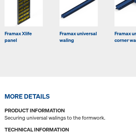
Framax Xlife
Framax universal
Framax un
panel
waling
corner wa
MORE DETAILS
PRODUCT INFORMATION
Securing universal walings to the formwork.
TECHNICAL INFORMATION