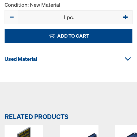
Condition: New Material
Quantity
ADD TO CART
Used Material
RELATED PRODUCTS