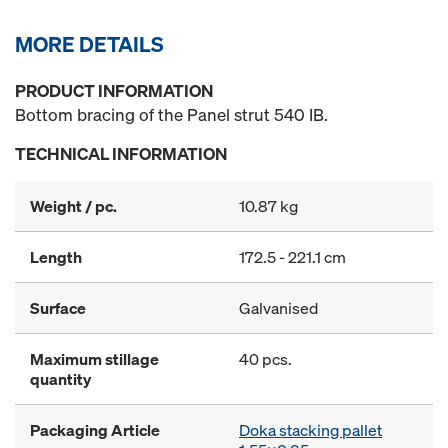
MORE DETAILS
PRODUCT INFORMATION
Bottom bracing of the Panel strut 540 IB.
TECHNICAL INFORMATION
Weight / pc.
10.87 kg
Length
172.5 - 221.1 cm
Surface
Galvanised
Maximum stillage
40 pcs.
quantity
Packaging Article
Doka stacking pallet