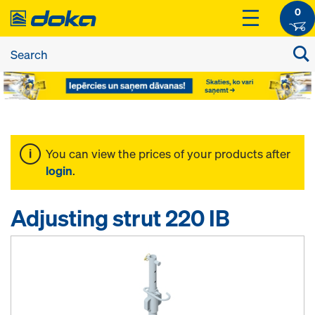
0
You can view the prices of your products after
login
.
Adjusting strut 220 IB