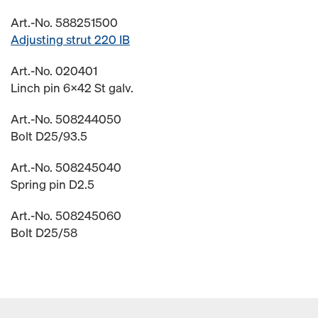
Art.-No. 588251500
Adjusting strut 220 IB
Art.-No. 020401
Linch pin 6x42 St galv.
Art.-No. 508244050
Bolt D25/93.5
Art.-No. 508245040
Spring pin D2.5
Art.-No. 508245060
Bolt D25/58