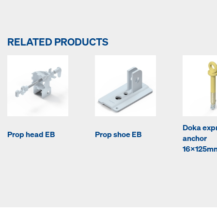
RELATED PRODUCTS
Doka exp
Prop head EB
Prop shoe EB
anchor
16x125m