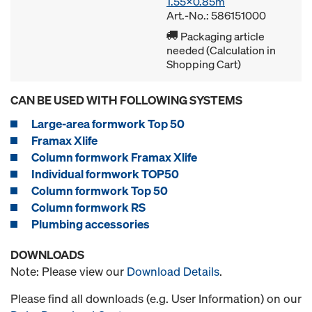
1.55x0.85m
Art.-No.: 586151000
Packaging article
needed (Calculation in
Shopping Cart)
CAN BE USED WITH FOLLOWING SYSTEMS
Large-area formwork Top 50
Framax Xlife
Column formwork Framax Xlife
Individual formwork TOP50
Column formwork Top 50
Column formwork RS
Plumbing accessories
DOWNLOADS
Note: Please view our
Download Details
.
Please find all downloads (e.g. User Information) on our