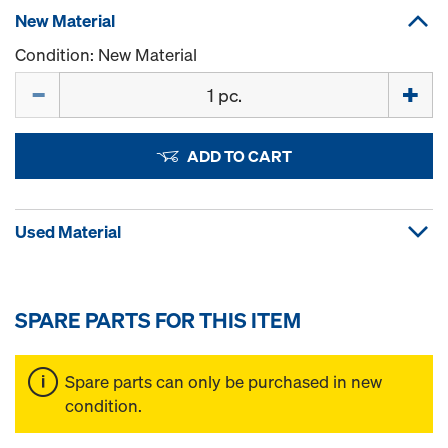
New Material
Condition: New Material
Quantity
ADD TO CART
Used Material
SPARE PARTS FOR THIS ITEM
Spare parts can only be purchased in new
condition.