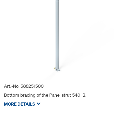
Art.-No.
588251500
Bottom bracing of the Panel strut 540 IB.
MORE DETAILS