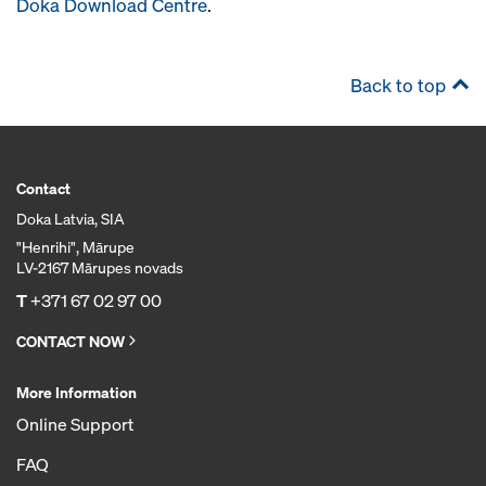
Doka Download Centre
.
Back to top
Contact
Doka Latvia, SIA
"Henrihi", Mārupe
LV-2167 Mārupes novads
T
+371 67 02 97 00
CONTACT NOW
More Information
Online Support
FAQ