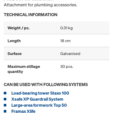
Attachment for plumbing accessories.
TECHNICAL INFORMATION
Weight / pc.
0.31 kg
Length
18 cm
Surface
Galvanised
Maximum stillage
30 pcs.
quantity
CAN BE USED WITH FOLLOWING SYSTEMS
Load-bearing tower Staxo 100
Xsafe XP Guardrail System
Large-area formwork Top 50
Framax Xlife