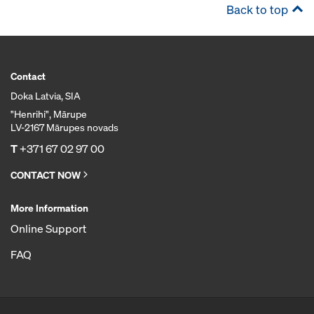
Back to top
Contact
Doka Latvia, SIA
"Henrihi", Mārupe
LV-2167 Mārupes novads
T
+371 67 02 97 00
CONTACT NOW
More Information
Online Support
FAQ