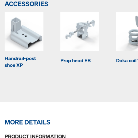
ACCESSORIES
Handrail-post
Prop head EB
Doka coi
shoe XP
MORE DETAILS
PRODUCT INFORMATION