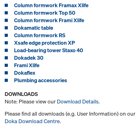
Column formwork Framax Xlife
Column formwork Top 50
Column formwork Frami Xlife
Dokamatic table
Column formwork RS
Xsafe edge protection XP
Load-bearing tower Staxo 40
Dokadek 30
Frami Xlife
Dokaflex
Plumbing accessories
DOWNLOADS
Note: Please view our
Download Details
.
Please find all downloads (e.g. User Information) on our
Doka Download Centre
.