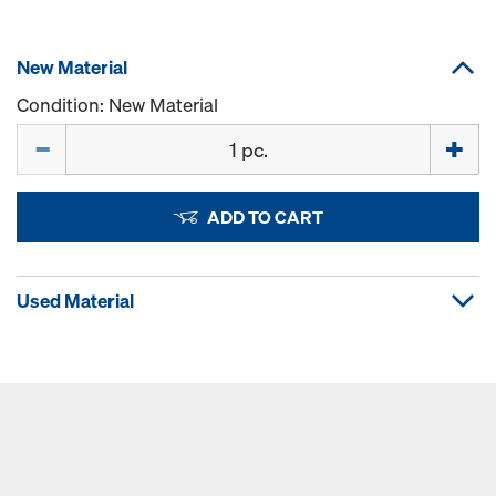
New Material
Condition: New Material
Quantity
ADD TO CART
Used Material