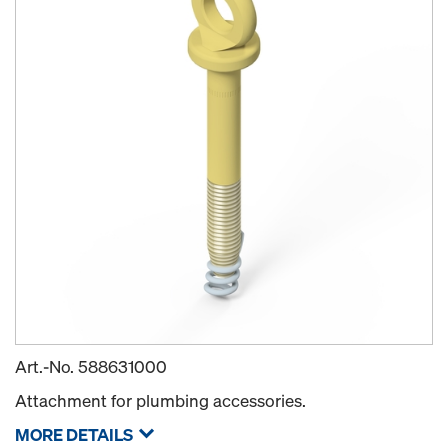
Art.-No.
588631000
Attachment for plumbing accessories.
MORE DETAILS