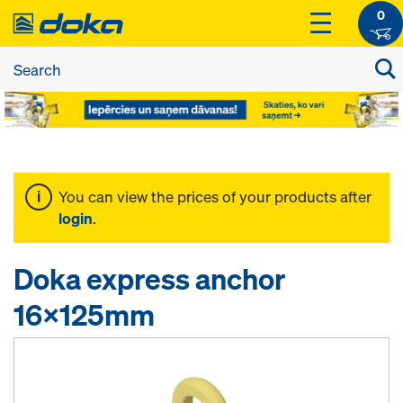
0
You can view the prices of your products after
login
.
Doka express anchor
16x125mm