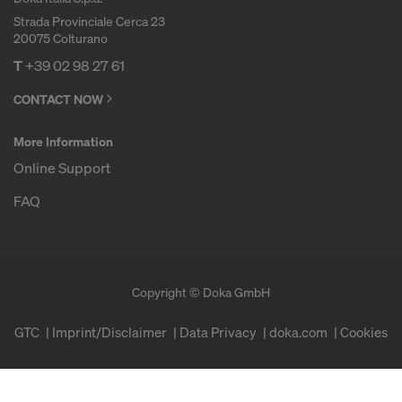
Strada Provinciale Cerca 23
20075 Colturano
T
+39 02 98 27 61
CONTACT NOW
More Information
Online Support
FAQ
Copyright © Doka GmbH
GTC
Imprint/Disclaimer
Data Privacy
doka.com
Cookies