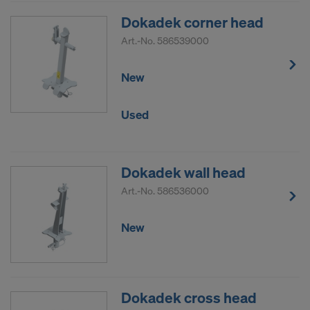
DO YOU CONSENT TO THE USE OF
Dokadek corner head
COOKIES AND THE TRANSFER OF
Art.-No.
586539000
YOUR PERSONAL DATA TO THE
UNITED STATES OF AMERICA?
New
Used
Dokadek wall head
Art.-No.
586536000
New
Dokadek cross head