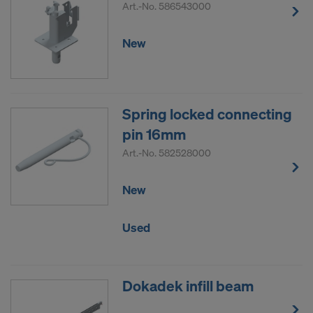
Art.-No.
586543000
New
Spring locked connecting
pin 16mm
Art.-No.
582528000
New
Used
Dokadek infill beam