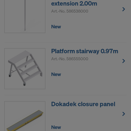
extension 2.00m
Art.-No.
586538000
New
Platform stairway 0.97m
Art.-No.
586555000
New
Dokadek closure panel
New