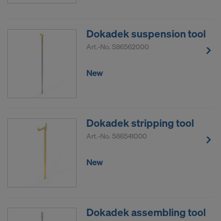
Dokadek suspension tool
Art.-No.
586562000
New
Dokadek stripping tool
Art.-No.
586541000
New
Dokadek assembling tool