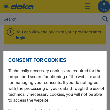
0
You can view the prices of your products after
login
.
Dokadek 30
CONSENT FOR COOKIES
Technically necessary cookies are required for the
proper and secure functioning of the website and
1
(cur
33 Products found
for managing your consents. If you do not agree
with the processing of your data through the use of
Most viewed
technically necessary cookies, you will not be able
to access the website.
Doka floor prop Eurex 20