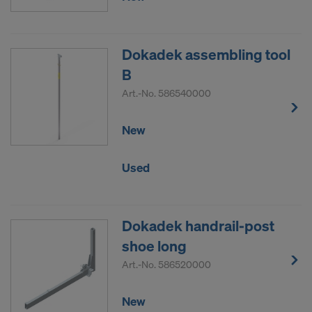
Dokadek assembling tool
B
Art.-No.
586540000
New
Used
Dokadek handrail-post
shoe long
Art.-No.
586520000
New