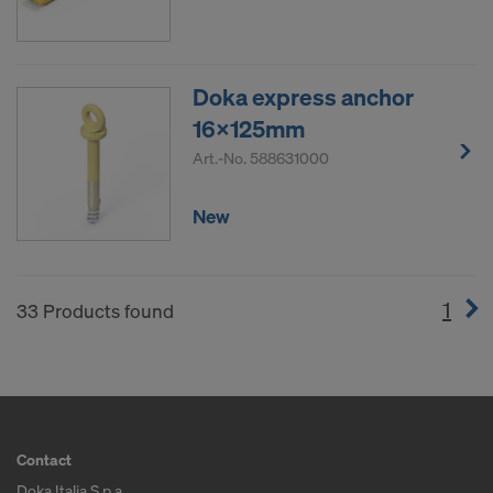
Doka express anchor
16x125mm
Art.-No.
588631000
New
1
(cur
33 Products found
Contact
Doka Italia S.p.a.