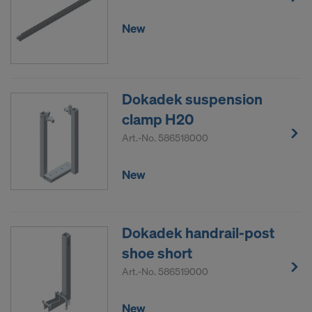
New
Dokadek suspension
clamp H20
Art.-No.
586518000
New
Dokadek handrail-post
shoe short
Art.-No.
586519000
New