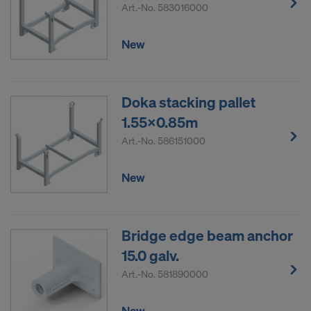
Art.-No.
583016000
New
Doka stacking pallet
1.55x0.85m
Art.-No.
586151000
New
Bridge edge beam anchor
15.0 galv.
Art.-No.
581890000
New