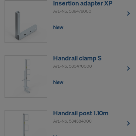
Insertion adapter XP
DO YOU CONSENT TO THE USE OF
Art.-No.
586478000
COOKIES AND THE TRANSFER OF
YOUR PERSONAL DATA TO THE
New
UNITED STATES OF AMERICA?
Handrail clamp S
Art.-No.
580470000
New
Handrail post 1.10m
Art.-No.
584384000