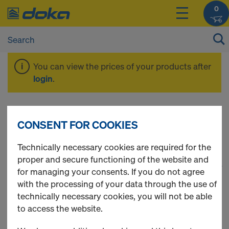
0
You can view the prices of your products after
login
.
Fall protection
CONSENT FOR COOKIES
Technically necessary cookies are required for the
proper and secure functioning of the website and
1
(cur
37 Products found
for managing your consents. If you do not agree
with the processing of your data through the use of
Most viewed
technically necessary cookies, you will not be able
to access the website.
Handrail post XP