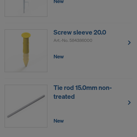
New
Screw sleeve 20.0
Art.-No.
584386000
New
Tie rod 15.0mm non-
treated
New