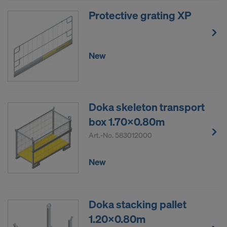
Protective grating XP
New
Doka skeleton transport
box 1.70x0.80m
Art.-No.
583012000
New
Doka stacking pallet
1.20x0.80m