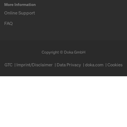
More Information
Online Support
FAQ
Copyright © Doka GmbH
GTC
Imprint/Disclaimer
Data Privacy
doka.com
Cookies