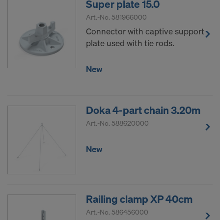
Super plate 15.0
Art.-No.
581966000
Connector with captive support
plate used with tie rods.
New
Doka 4-part chain 3.20m
Art.-No.
588620000
New
Railing clamp XP 40cm
Art.-No.
586456000