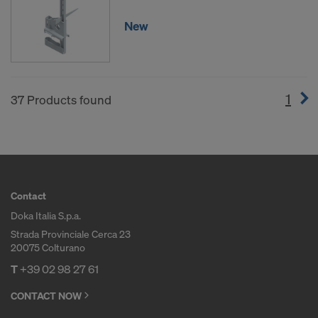
New
1
(cur
37 Products found
Contact
Doka Italia S.p.a.
Strada Provinciale Cerca 23
20075 Colturano
T
+39 02 98 27 61
CONTACT NOW