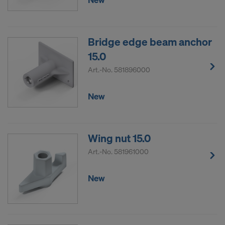
Bridge edge beam anchor
15.0
Art.-No.
581896000
New
Wing nut 15.0
Art.-No.
581961000
New