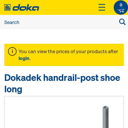
0
You can view the prices of your products after
login
.
Dokadek handrail-post shoe
long