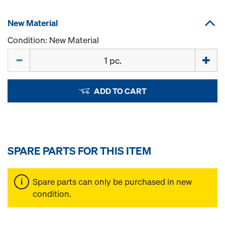
New Material
Condition: New Material
Quantity
ADD TO CART
SPARE PARTS FOR THIS ITEM
Spare parts can only be purchased in new
condition.