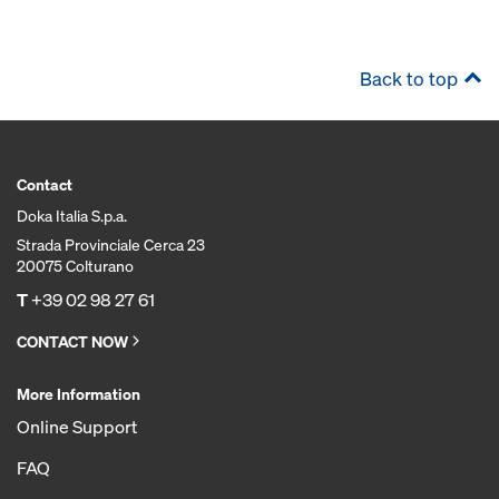
Back to top
Contact
Doka Italia S.p.a.
Strada Provinciale Cerca 23
20075 Colturano
T
+39 02 98 27 61
CONTACT NOW
More Information
Online Support
FAQ