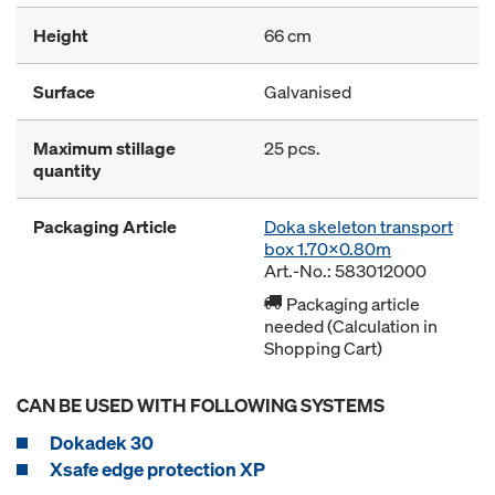
Height
66 cm
Surface
Galvanised
Maximum stillage
25 pcs.
quantity
Packaging Article
Doka skeleton transport
box 1.70x0.80m
Art.-No.: 583012000
Packaging article
needed (Calculation in
Shopping Cart)
CAN BE USED WITH FOLLOWING SYSTEMS
Dokadek 30
Xsafe edge protection XP