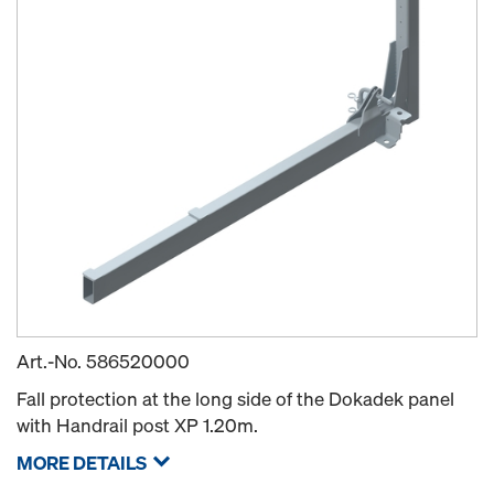
Art.-No.
586520000
Fall protection at the long side of the Dokadek panel
with Handrail post XP 1.20m.
MORE DETAILS