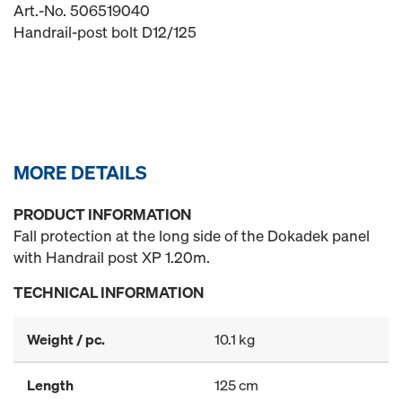
Art.-No. 506519040
Handrail-post bolt D12/125
MORE DETAILS
PRODUCT INFORMATION
Fall protection at the long side of the Dokadek panel
with Handrail post XP 1.20m.
TECHNICAL INFORMATION
Weight / pc.
10.1 kg
Length
125 cm