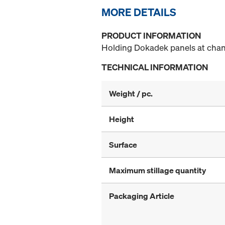
MORE DETAILS
PRODUCT INFORMATION
Holding Dokadek panels at chang
TECHNICAL INFORMATION
Weight / pc.
Height
Surface
Maximum stillage quantity
Packaging Article