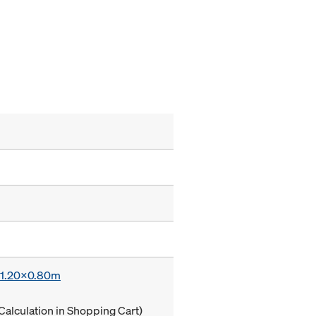
x 1.20x0.80m
Calculation in Shopping Cart)