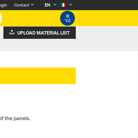
ogin
Contact
EN
0
UPLOAD MATERIAL LIST
f the panels.