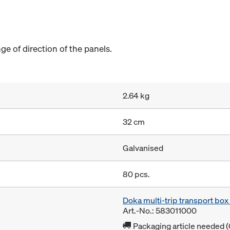
e of direction of the panels.
2.64 kg
32 cm
Galvanised
80 pcs.
Doka multi-trip transport bo
Art.-No.: 583011000
Packaging article needed (