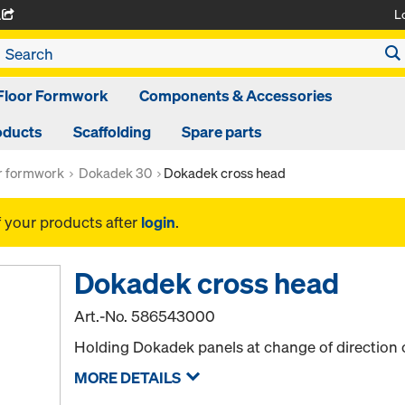
L
A
Floor Formwork
Components & Accessories
oducts
Scaffolding
Spare parts
or formwork
Dokadek 30
Dokadek cross head
f your products after
login
.
Dokadek cross head
Art.-No.
586543000
Holding Dokadek panels at change of direction o
MORE DETAILS