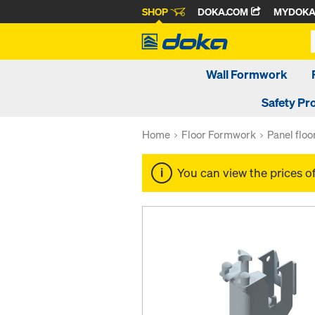
SHOP
DOKA.COM
MYDOK
Wall Formwork
Safety Pr
Home
Floor Formwork
Panel flo
You can view the prices o