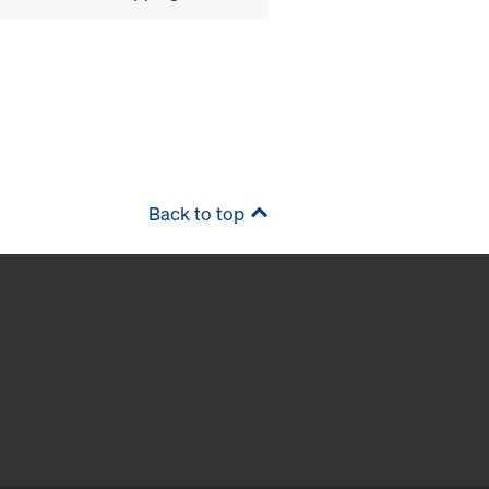
Back to top