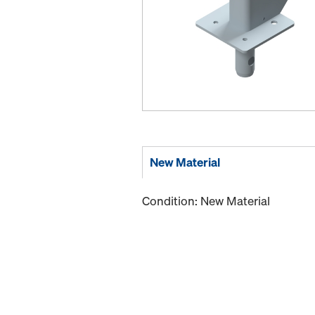
New Material
Condition: New Material