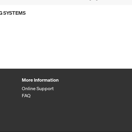
G SYSTEMS
More Information
Online Support
FAQ