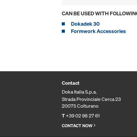
CAN BE USED WITH FOLLOWIN
Dokadek 30
Formwork Accessories
Contact
Doka Italia S.p.a.
Strada Provinciale Cerca 23
20075 Colturano
T
+39 02 98 27 61
CONTACT NOW