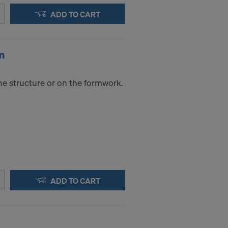
ADD TO CART
m
he structure or on the formwork.
ADD TO CART