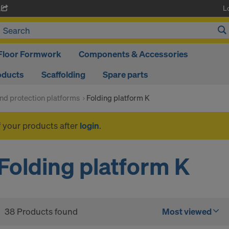
L
A
Floor Formwork
Components & Accessories
oducts
Scaffolding
Spare parts
nd protection platforms
Folding platform K
f your products after
login
.
Folding platform K
38 Products found
Most viewed