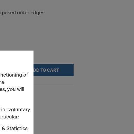
 exposed outer edges.
ADD TO CART
unctioning of
he
s, you will
rior voluntary
ture.
rticular:
 & Statistics