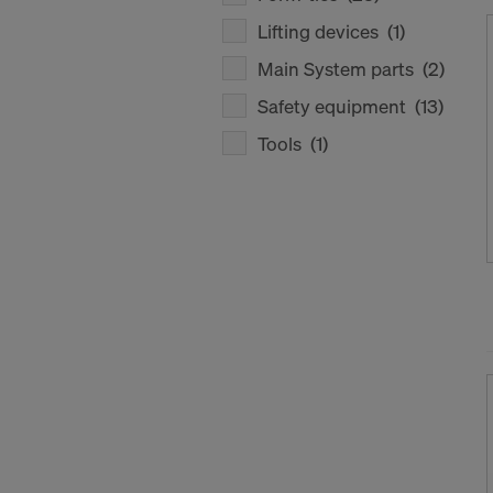
Lifting devices
(1)
Main System parts
(2)
Safety equipment
(13)
Tools
(1)