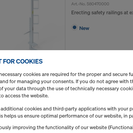
Art.-No.
580470000
Erecting safety railings at
New
 FOR COOKIES
Quantity
necessary cookies are required for the proper and secure f
 and for managing your consents. If you do not agree with t
f your data through the use of technically necessary cookie
Handrail post 1.10m
to access the website.
Art.-No.
584384000
additional cookies and third-party applications with your p
Fall protection on the struc
s helps us ensure optimal performance of our website, in pa
New
usly improving the functionality of our website (Functional