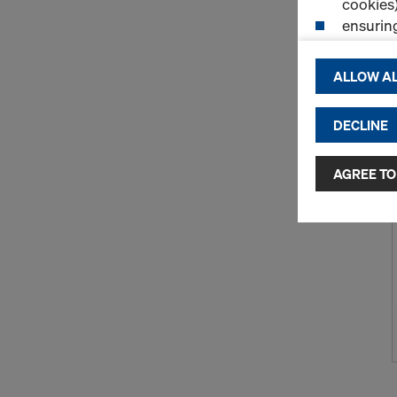
cookies)
ensurin
(Functio
displayi
ALLOW AL
cookies)
DECLINE
By clicking 
and use of a
selected by
AGREE TO
to third cou
transfer da
or adequate
as well. In 
access by au
and no effec
requiring co
Cookie Sett
You can wit
effect, by, 