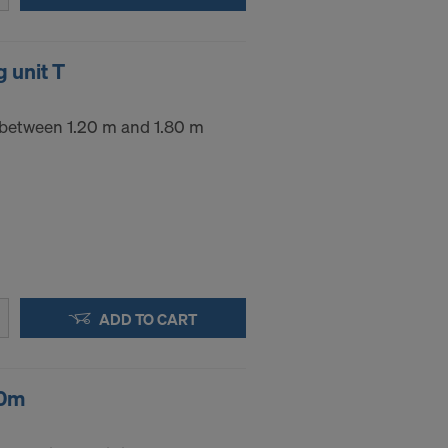
.
 unit T
STATES
 between 1.20 m and 1.80 m
ADD TO CART
20m