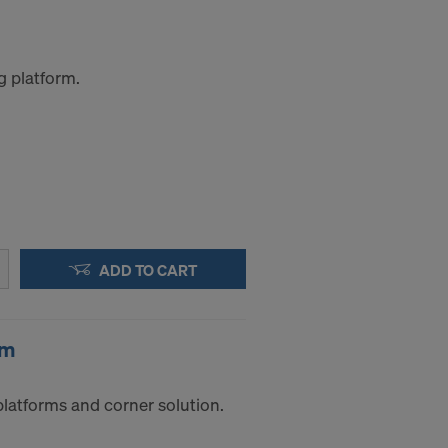
g platform.
ADD TO CART
0m
platforms and corner solution.