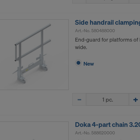
ormation on our cookies, please refer to our
Privacy Policy
CONSENT TO THE USE OF COOKIES AND THE
Side handrail clamping
R OF YOUR PERSONAL DATA TO THE UNITED 
ICA?
Art.-No.
580488000
End-guard for platforms of
wide.
New
Quantity
Doka 4-part chain 3.
Art.-No.
588620000