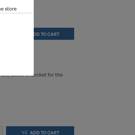
e store
ms (Marketing
ADD TO CART
stallation
the cookies
sfer of data
viders that
icle 45 GDPR
ete, screw-in socket for the
nds to this
subject to
ng purposes,
okies
y clicking on
heckboxes.
 with future
s website.
ADD TO CART