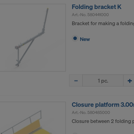
Folding bracket K
Art.-No.
580441000
Bracket for making a foldin
New
Quantity
Closure platform 3.0
Art.-No.
580485000
Closure between 2 folding 