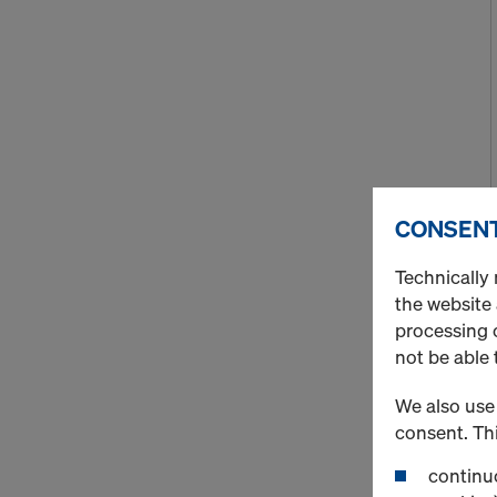
CONSENT
Technically 
the website
processing o
not be able 
We also use 
consent. Thi
continuo