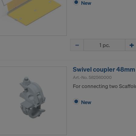
New
Quantity
Swivel coupler 48mm
Art.-No.
582560000
For connecting two Scaffol
New