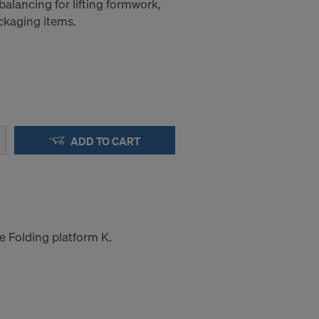
balancing for lifting formwork,
ckaging items.
ADD TO CART
he Folding platform K.