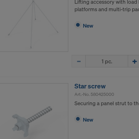
Lifting accessory with load 
platforms and multi-trip pa
New
Quantity
Star screw
Art.-No.
580425000
Securing a panel strut to t
New