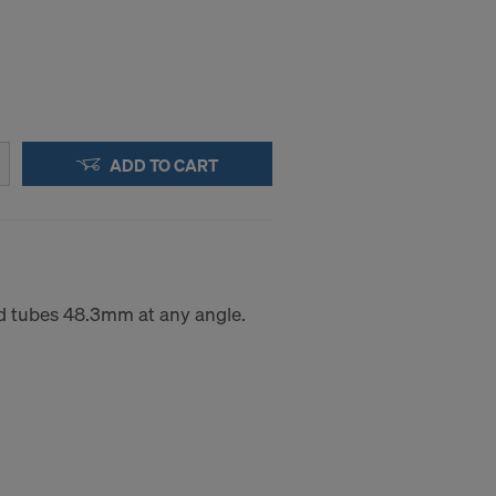
ADD TO CART
d tubes 48.3mm at any angle.