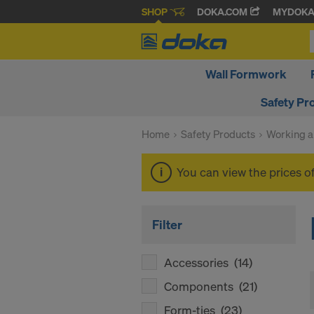
SHOP
DOKA.COM
MYDOK
Wall Formwork
Safety Pr
Home
Safety Products
Working a
You can view the prices o
Filter
Accessories
(14)
Components
(21)
Form-ties
(23)