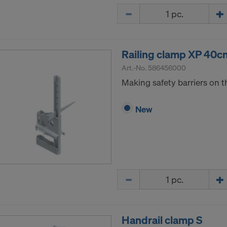
Quantity
Railing clamp XP 40c
Art.-No.
586456000
Making safety barriers on t
New
Quantity
Handrail clamp S