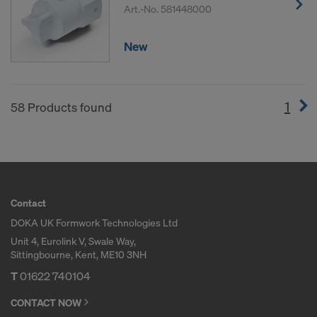
Art.-No.
581448000
New
1
(cur
58 Products found
Contact
DOKA UK Formwork Technologies Ltd
Unit 4, Eurolink V, Swale Way,
Sittingbourne, Kent, ME10 3NH
T
01622 740104
CONTACT NOW