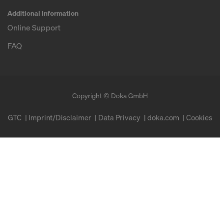
Additional Information
Online Support
FAQ
Copyright © Doka GmbH
GTC
Imprint/Disclaimer
Data Privacy
doka.com
Cookies