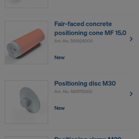
Fair-faced concrete
positioning cone MF 15.0
Art.-No.
581928000
New
Positioning disc M30
Art.-No.
581975000
New