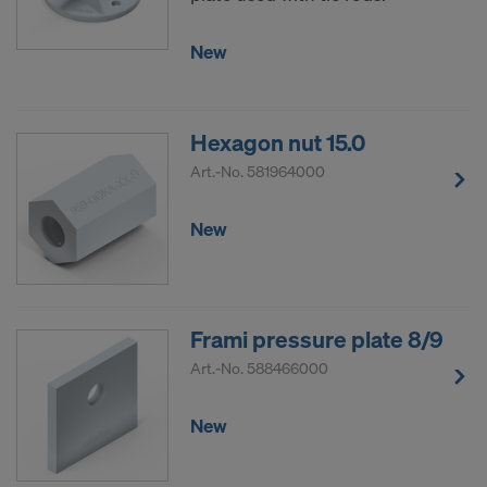
New
Hexagon nut 15.0
Art.-No.
581964000
New
Frami pressure plate 8/9
Art.-No.
588466000
New