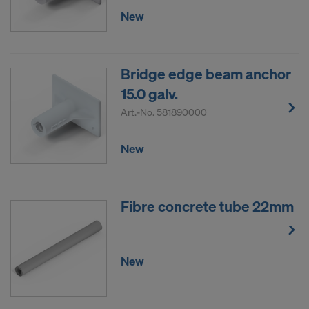
New
Bridge edge beam anchor
15.0 galv.
Art.-No.
581890000
New
Fibre concrete tube 22mm
New