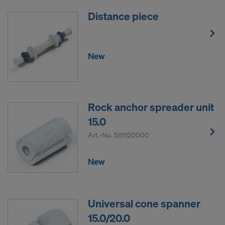
Distance piece
New
Rock anchor spreader unit
15.0
Art.-No.
581120000
New
Universal cone spanner
15.0/20.0