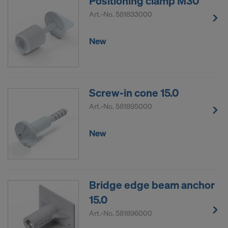
Positioning clamp M30
Art.-No.
581833000
New
Screw-in cone 15.0
Art.-No.
581895000
New
Bridge edge beam anchor
15.0
Art.-No.
581896000