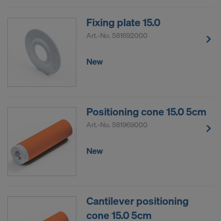
Fixing plate 15.0
Art.-No.
581692000
New
Positioning cone 15.0 5cm
Art.-No.
581969000
New
Cantilever positioning
cone 15.0 5cm