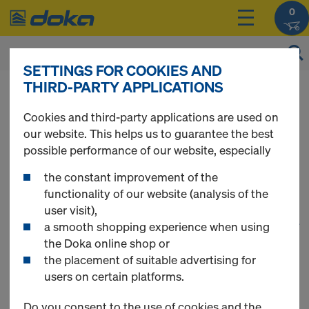
0
SETTINGS FOR COOKIES AND
THIRD-PARTY APPLICATIONS
You can view the prices of your products after
login
.
Cookies and third-party applications are used on
our website. This helps us to guarantee the best
Tie rod system 15.0
possible performance of our website, especially
the constant improvement of the
functionality of our website (analysis of the
user visit),
1
(cur
58 Products found
a smooth shopping experience when using
the Doka online shop or
the placement of suitable advertising for
Most viewed
users on certain platforms.
Tie rod 15.0mm non-
Do you consent to the use of cookies and the