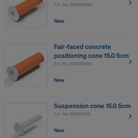
Art.-No.
581699000
New
Fair-faced concrete
positioning cone 15.0 5cm
Art.-No.
581973000
New
Suspension cone 15.0 5cm
Art.-No.
581971000
New