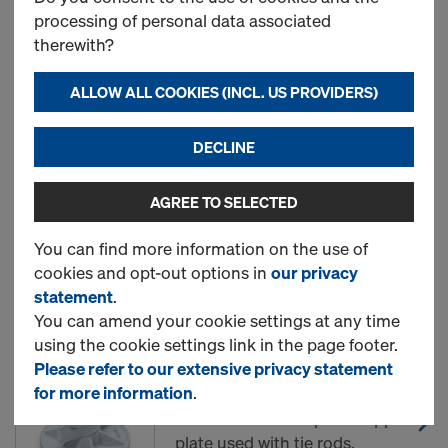
treated
processing of personal data associated
therewith?
ALLOW ALL COOKIES (INCL. US PROVIDERS)
New
DECLINE
Wing nut 15.0
AGREE TO SELECTED
Art.-No.
581961000
You can find more information on the use of
New
cookies and opt-out options in
our privacy
statement
.
You can amend your cookie settings at any time
using the cookie settings link in the page footer.
Super plate 15.0
Please refer to our extensive privacy statement
Art.-No.
581966000
for more information
.
Connector with captive support
plate used with tie rods.