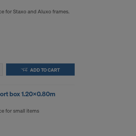
ce for Staxo and Aluxo frames.
ADD TO CART
port box 1.20x0.80m
e for small items