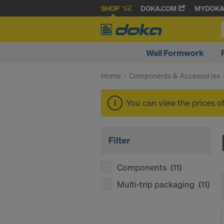
SHOP
DOKA.COM
MYDOK
Wall Formwork
Home
Components & Accessories
You can view the prices o
Filter
Components
(11)
Multi-trip packaging
(11)