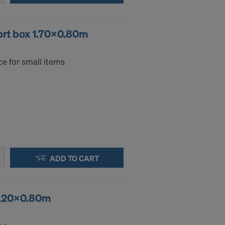
ort box 1.70x0.80m
e for small items
ADD TO CART
 1.20x0.80m