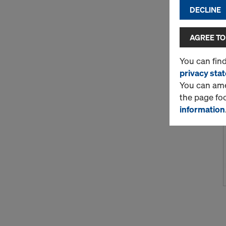
DECLINE
AGREE TO
You can fin
privacy sta
You can amen
the page fo
information