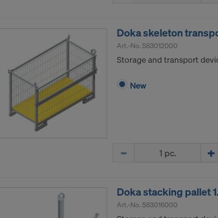
Doka skeleton transp
Art.-No.
583012000
Storage and transport devic
New
Quantity
Doka stacking pallet
Art.-No.
583016000