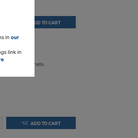
ADD TO CART
ns in
our
gs link in
re
e for Frami panels.
ADD TO CART