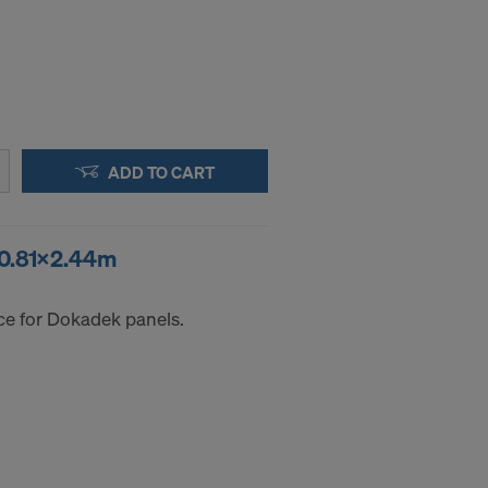
ADD TO CART
 0.81x2.44m
ce for Dokadek panels.