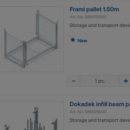
Frami pallet 1.50m
Art.-No.
588476000
Storage and transport devic
New
Quantity
Dokadek infill beam pa
Art.-No.
586528000
Storage and transport devic