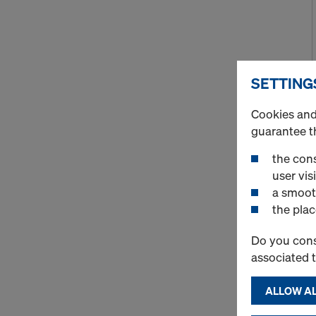
SETTING
Cookies and 
guarantee t
the cons
user visi
a smoot
the plac
Do you cons
associated 
ALLOW AL