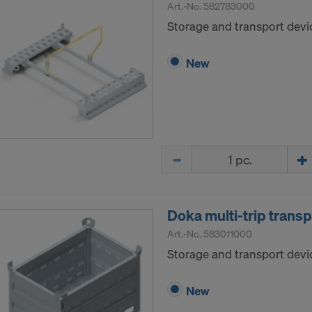
Art.-No.
582783000
Storage and transport devi
New
Quantity
Doka multi-trip trans
Art.-No.
583011000
Storage and transport devic
New