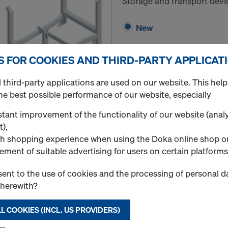
Storage and transport devi
New
S FOR COOKIES AND THIRD-PARTY APPLICAT
third-party applications are used on our website. This help
Quantity
he best possible performance of our website, especially
tant improvement of the functionality of our website (analy
t),
Doka stacking pallet 
h shopping experience when using the Doka online shop o
ement of suitable advertising for users on certain platforms
Art.-No.
586151000
Storage and transport devi
ent to the use of cookies and the processing of personal d
therewith?
New
L COOKIES (INCL. US PROVIDERS)