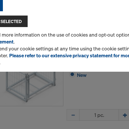
Quantity
 SELECTED
d more information on the use of cookies and opt-out optio
tement
.
Frami pallet 1.20m
d your cookie settings at any time using the cookie settin
Art.-No.
588478000
oter.
Please refer to our extensive privacy statement for mo
Storage and transport devic
.
New
Quantity