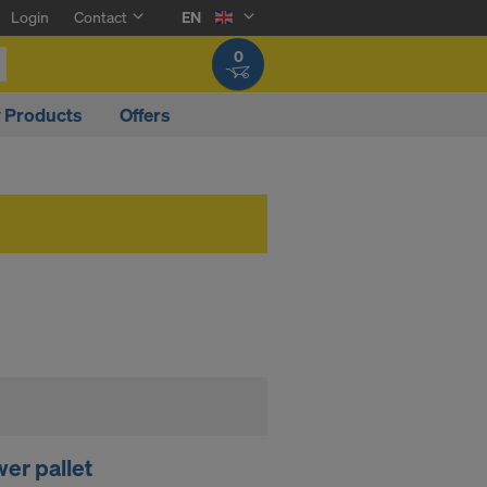
Login
Contact
EN
0
y Products
Offers
er pallet