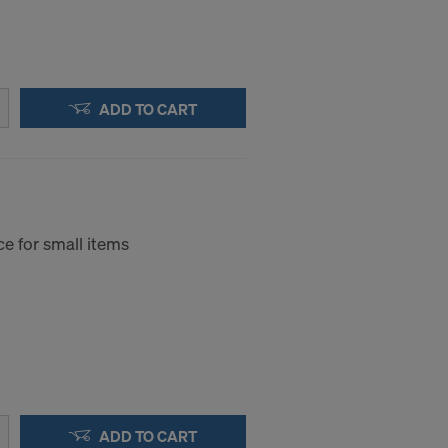
ADD TO CART
e for small items
ADD TO CART