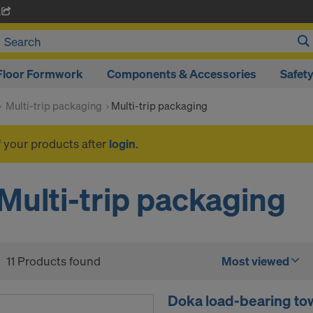
A
Floor Formwork
Components & Accessories
Safet
Multi-trip packaging
Multi-trip packaging
f your products after
login
.
Multi-trip packaging
11 Products found
Most viewed
Doka load-bearing tow