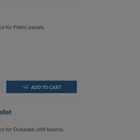
e for Frami panels.
ADD TO CART
llet
e for Dokadek infill beams.