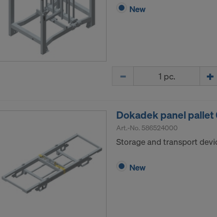
New
Quantity
Dokadek panel pallet
Art.-No.
586524000
Storage and transport devi
New