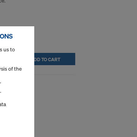
ce.
IONS
s us to
ADD TO CART
sis of the
1.55x0.85m
r
.
ce.
ata