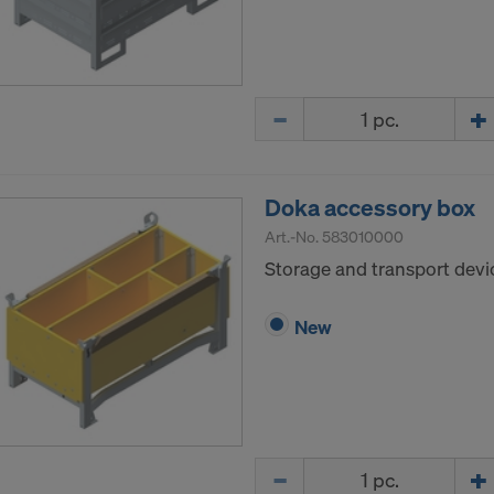
Quantity
Doka accessory box
Art.-No.
583010000
Storage and transport devic
New
Quantity