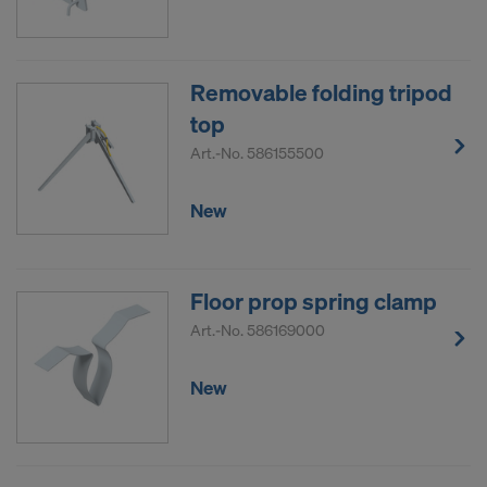
Removable folding tripod
top
Art.-No.
586155500
New
Floor prop spring clamp
Art.-No.
586169000
New