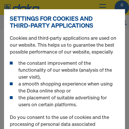
0
SETTINGS FOR COOKIES AND
THIRD-PARTY APPLICATIONS
You can view the prices of your products after
Cookies and third-party applications are used on
login
.
our website. This helps us to guarantee the best
possible performance of our website, especially
Floor props
the constant improvement of the
functionality of our website (analysis of the
user visit),
a smooth shopping experience when using
the Doka online shop or
5 Products found
the placement of suitable advertising for
users on certain platforms.
Most viewed
Do you consent to the use of cookies and the
processing of personal data associated
4-way head H20