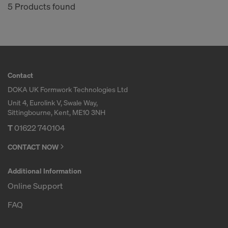
5 Products found
Contact
DOKA UK Formwork Technologies Ltd
Unit 4, Eurolink V, Swale Way,
Sittingbourne, Kent, ME10 3NH
T
01622 740104
CONTACT NOW
Additional Information
Online Support
FAQ