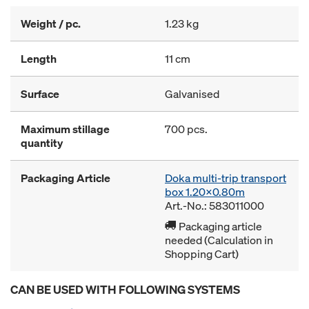
Weight / pc.
1.23 kg
Length
11 cm
Surface
Galvanised
Maximum stillage
700 pcs.
quantity
Packaging Article
Doka multi-trip transport
box 1.20x0.80m
Art.-No.: 583011000
Packaging article
needed (Calculation in
Shopping Cart)
CAN BE USED WITH FOLLOWING SYSTEMS