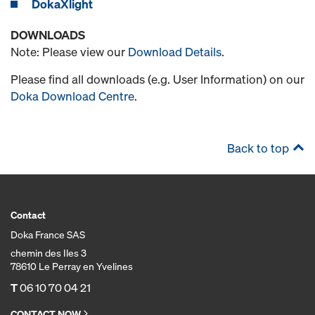
DokaXlight
DOWNLOADS
Note: Please view our
Download Details
.
Please find all downloads (e.g. User Information) on our
Doka Download Centre
.
Back to top
Contact
Doka France SAS
chemin des Iles 3
78610 Le Perray en Yvelines
T
06 10 70 04 21
CONTACT NOW