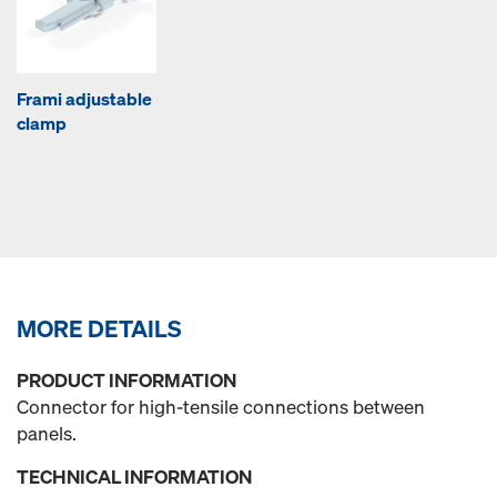
Frami adjustable
clamp
MORE DETAILS
PRODUCT INFORMATION
Connector for high-tensile connections between
panels.
TECHNICAL INFORMATION