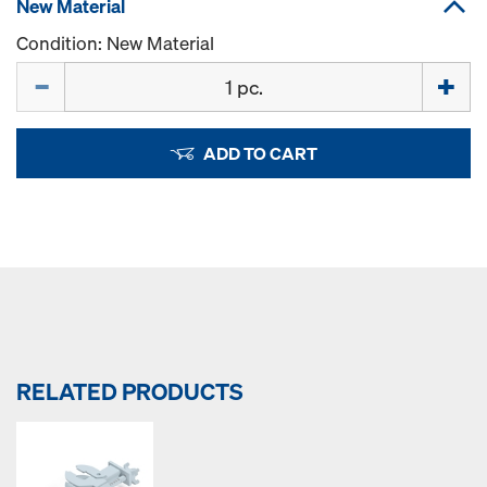
New Material
Condition: New Material
Quantity
ADD TO CART
RELATED PRODUCTS