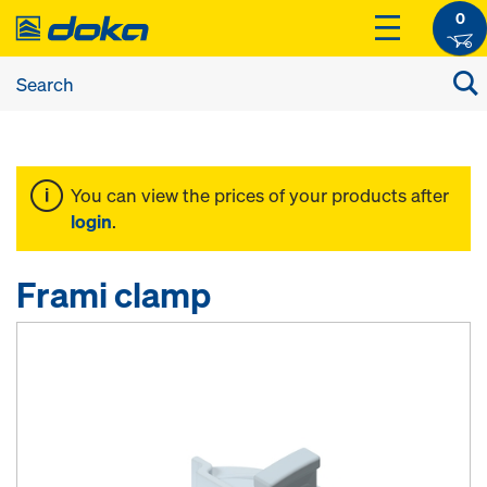
0
You can view the prices of your products after
login
.
Frami clamp