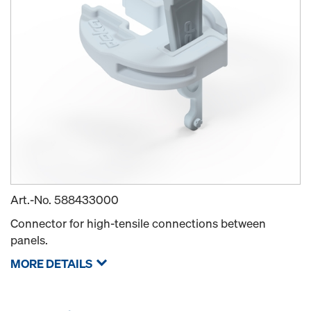
Art.-No.
588433000
Connector for high-tensile connections between
panels.
MORE DETAILS