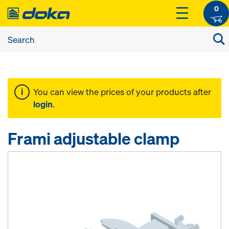
0
You can view the prices of your products after
login
.
Frami adjustable clamp