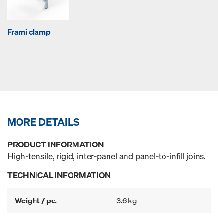
Frami clamp
MORE DETAILS
PRODUCT INFORMATION
High-tensile, rigid, inter-panel and panel-to-infill joins.
TECHNICAL INFORMATION
Weight / pc.
3.6 kg