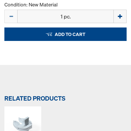
Condition: New Material
Quantity
ADD TO CART
RELATED PRODUCTS