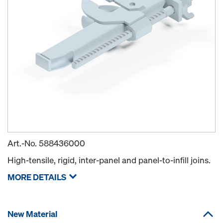
Art.-No.
588436000
High-tensile, rigid, inter-panel and panel-to-infill joins.
MORE DETAILS
New Material