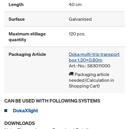
Length
40 cm
Surface
Galvanised
Maximum stillage
120 pcs.
quantity
Packaging Article
Doka multi-trip transport
box 1.20x0.80m
Art.-No.: 583011000
Packaging article
needed (Calculation in
Shopping Cart)
CAN BE USED WITH FOLLOWING SYSTEMS
DokaXlight
DOWNLOADS