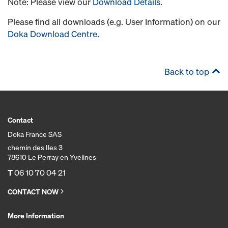
Note: Please view our
Download Details
.
Please find all downloads (e.g. User Information) on our
Doka Download Centre
.
Back to top
Contact
Doka France SAS
chemin des Iles 3
78610 Le Perray en Yvelines
T
06 10 70 04 21
CONTACT NOW
More Information