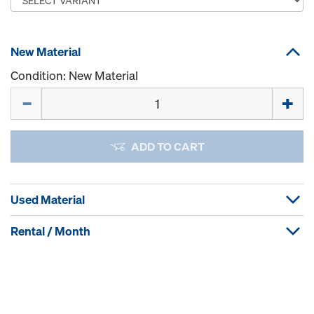
New Material
Condition: New Material
Quantity
ADD TO CART
Used Material
Rental / Month