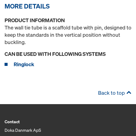
MORE DETAILS
PRODUCT INFORMATION
The wall tie tube is a scaffold tube with pin, designed to
keep the standards in the vertical position without
buckling.
CAN BE USED WITH FOLLOWING SYSTEMS
Ringlock
Back to top
Contact
Doka Danmark ApS