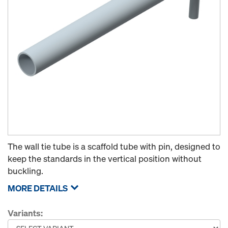
The wall tie tube is a scaffold tube with pin, designed to
keep the standards in the vertical position without
buckling.
MORE DETAILS
Variants: