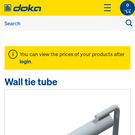
0
You can view the prices of your products after
login
.
Wall tie tube