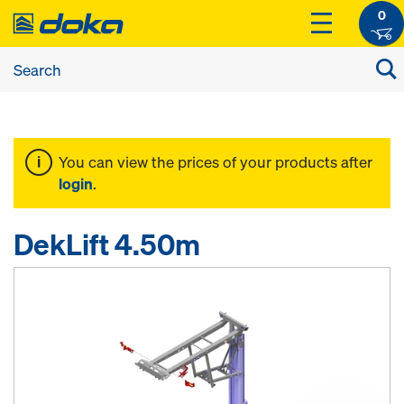
0
You can view the prices of your products after
login
.
DekLift 4.50m