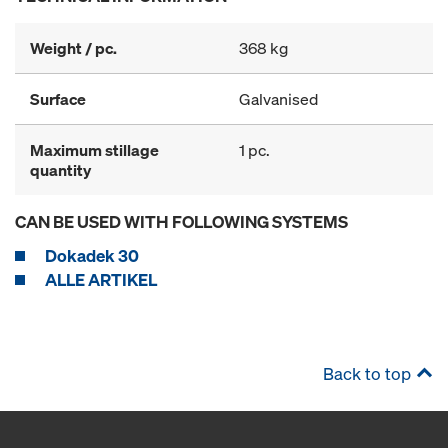
Weight / pc.
368 kg
Surface
Galvanised
Maximum stillage
1 pc.
quantity
CAN BE USED WITH FOLLOWING SYSTEMS
Dokadek 30
ALLE ARTIKEL
Back to top