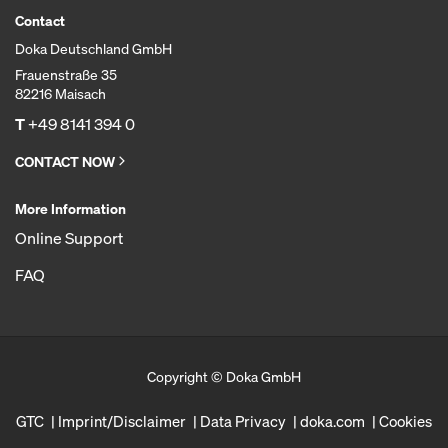
Contact
Doka Deutschland GmbH
Frauenstraße 35
82216 Maisach
T
+49 8141 394 0
CONTACT NOW
More Information
Online Support
FAQ
Copyright © Doka GmbH
GTC
Imprint/Disclaimer
Data Privacy
doka.com
Cookies