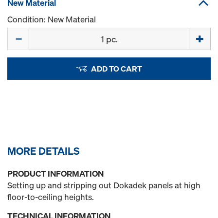
New Material
Condition: New Material
Quantity
ADD TO CART
MORE DETAILS
PRODUCT INFORMATION
Setting up and stripping out Dokadek panels at high
floor-to-ceiling heights.
TECHNICAL INFORMATION