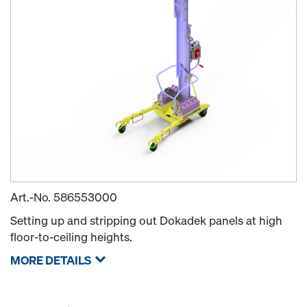
Art.-No.
586553000
Setting up and stripping out Dokadek panels at high
floor-to-ceiling heights.
MORE DETAILS