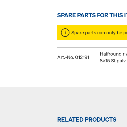
SPARE PARTS FOR THIS 
Spare parts can only be p
Halfround ri
Art.-No. 012191
8x15 St galv.
RELATED PRODUCTS