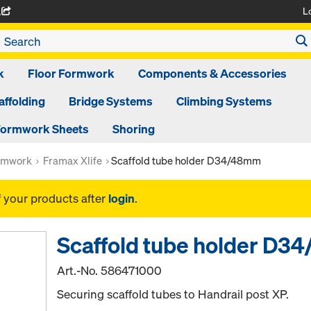
L
A
k
Floor Formwork
Components & Accessories
affolding
Bridge Systems
Climbing Systems
ormwork Sheets
Shoring
rmwork
Framax Xlife
Scaffold tube holder D34/48mm
f your products after
login
.
Scaffold tube holder D
Art.-No.
586471000
Securing scaffold tubes to Handrail post XP.