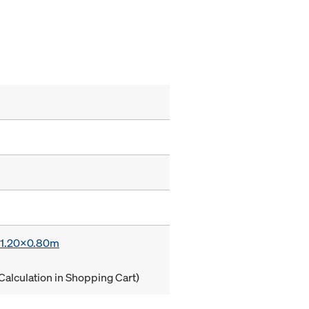
x 1.20x0.80m
Calculation in Shopping Cart)