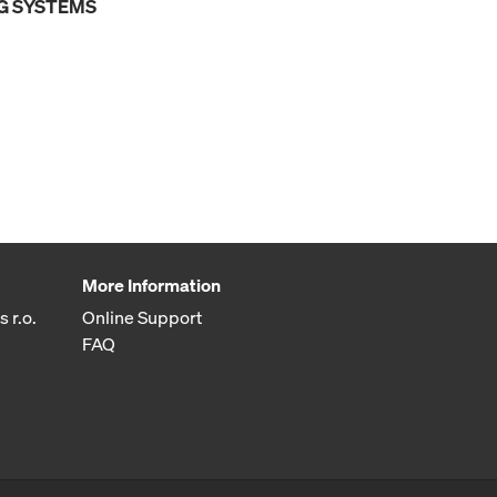
G SYSTEMS
More Information
 r.o.
Online Support
FAQ