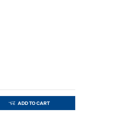
ADD TO CART