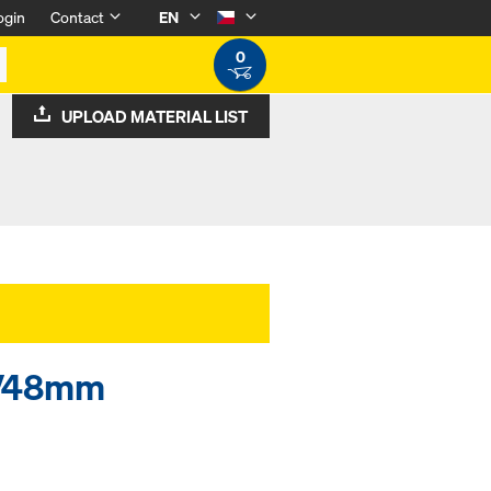
ogin
Contact
EN
0
UPLOAD MATERIAL LIST
34/48mm