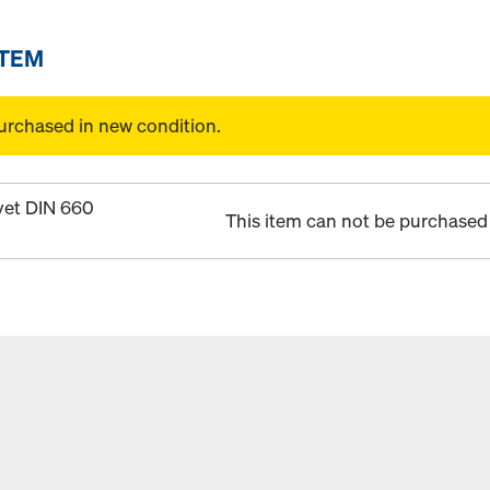
ITEM
urchased in new condition.
vet DIN 660
This item can not be purchased 