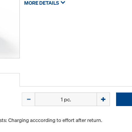
MORE DETAILS
Quantity
s: Charging acccording to effort after return.