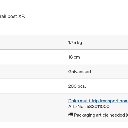
ail post XP.
1.75 kg
18 cm
Galvanised
200 pcs.
Doka multi-trip transport bo
Art.-No.: 583011000
Packaging article needed (