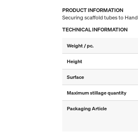
PRODUCT INFORMATION
Securing scaffold tubes to Handr
TECHNICAL INFORMATION
Weight / pc.
Height
Surface
Maximum stillage quantity
Packaging Article