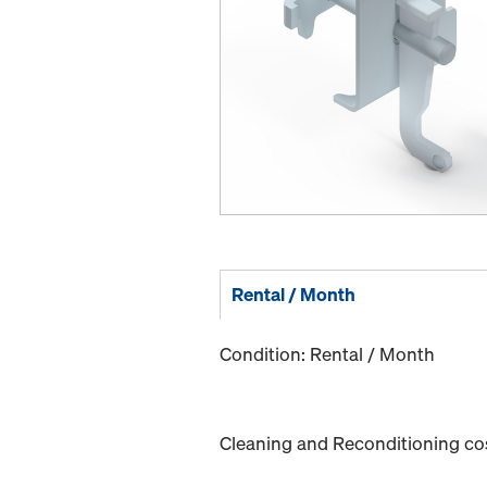
Rental / Month
Condition: Rental / Month
Cleaning and Reconditioning cost