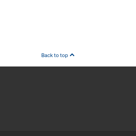
Back to top