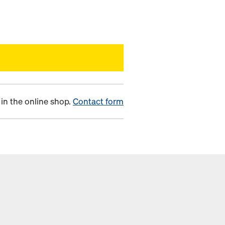
in the online shop.
Contact form