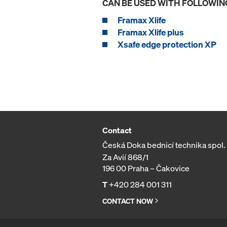
CAN BE USED WITH FOLLOWIN
Framax Xlife
Framax Xlife plus
Xsafe edge protection XP
Contact
Česká Doka bednicí technika spol. s
Za Avií 868/1
196 00 Praha – Čakovice
T
+420 284 001 311
CONTACT NOW