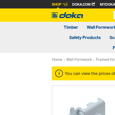
SHOP
DOKA.COM
MYDOK
Timber
Wall Formwor
Safety Products
Sc
F
Home
Wall Formwork
Framed fo
You can view the prices o