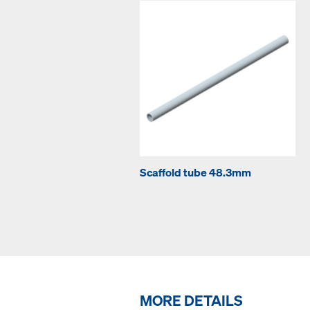
Scaffold tube 48.3mm
MORE DETAILS