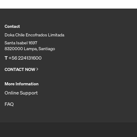
Contact
Doka Chile Encofrados Limitada
Santa Isabel 1697
8320000 Lampa, Santiago
T
+56 224131600
CONTACT NOW
More Information
Online Support
FAQ