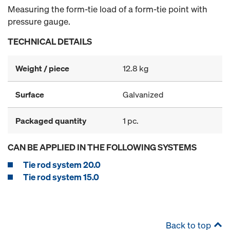
Measuring the form-tie load of a form-tie point with
pressure gauge.
TECHNICAL DETAILS
Weight / piece
12.8 kg
Surface
Galvanized
Packaged quantity
1 pc.
CAN BE APPLIED IN THE FOLLOWING SYSTEMS
Tie rod system 20.0
Tie rod system 15.0
Back to top