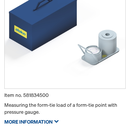
Item no.
581834500
Measuring the form-tie load of a form-tie point with
pressure gauge.
MORE INFORMATION