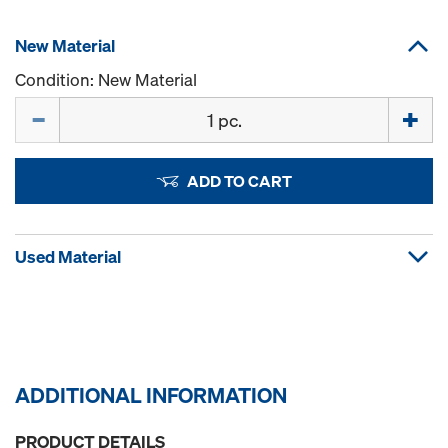
New Material
Condition: New Material
Quantity
ADD TO CART
Used Material
ADDITIONAL INFORMATION
PRODUCT DETAILS