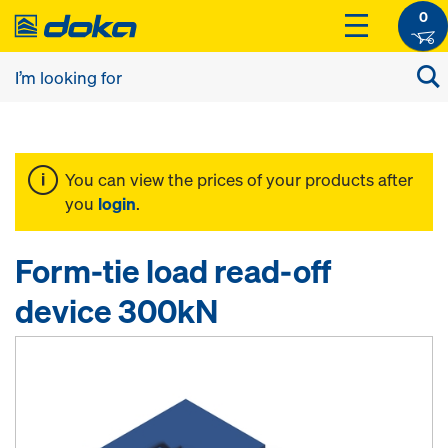
0
You can view the prices of your products after
you
login
.
Form-tie load read-off
device 300kN