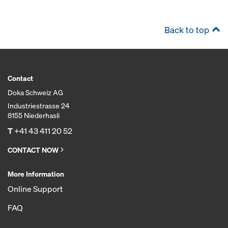
Back to top
Contact
Doka Schweiz AG
Industriestrasse 24
8155 Niederhasli
T
+41 43 411 20 52
CONTACT NOW
More Information
Online Support
FAQ