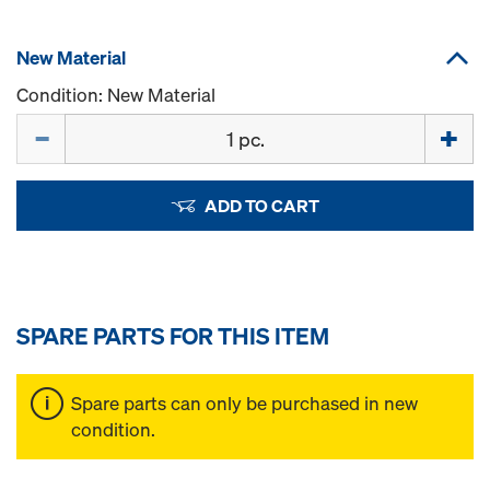
New Material
Condition: New Material
Quantity
ADD TO CART
SPARE PARTS FOR THIS ITEM
Spare parts can only be purchased in new
condition.