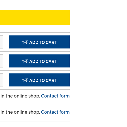
ADD TO CART
ADD TO CART
ADD TO CART
in the online shop.
Contact form
in the online shop.
Contact form