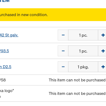
urchased in new condition.
Quantity
42 St galv.
Quantity
/93.5
Quantity
in D2.5
/58
This item can not be purchased 
ka logo"
This item can not be purchased 
m