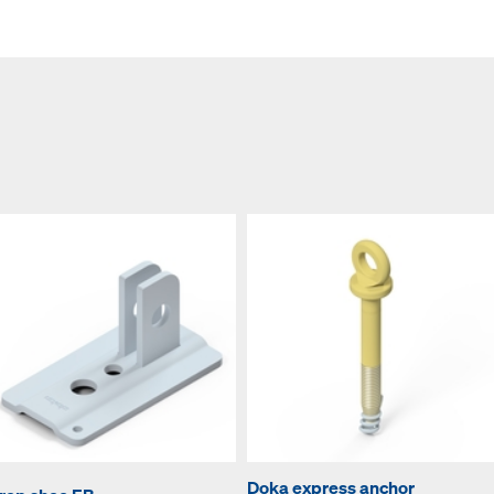
Doka express anchor