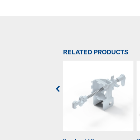
RELATED PRODUCTS