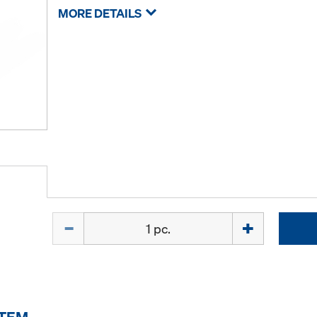
MORE DETAILS
Quantity
ITEM