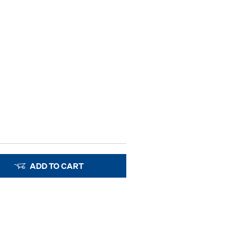
ADD TO CART