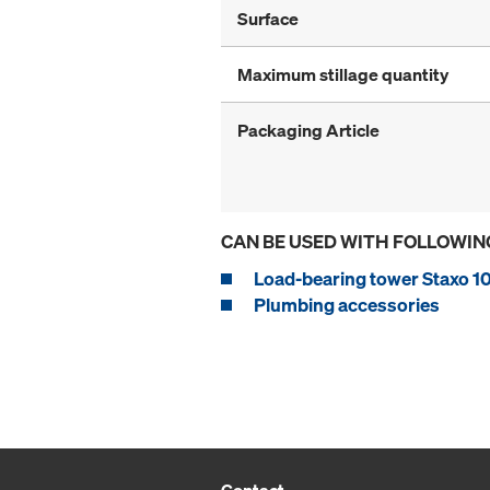
Surface
Maximum stillage quantity
Packaging Article
CAN BE USED WITH FOLLOWIN
Load-bearing tower Staxo 1
Plumbing accessories
Contact