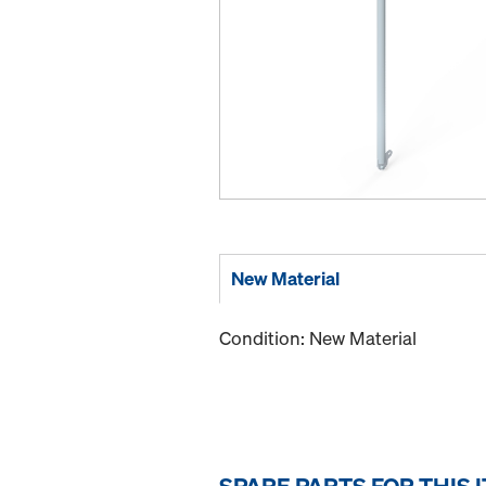
New Material
Condition: New Material
SPARE PARTS FOR THIS 