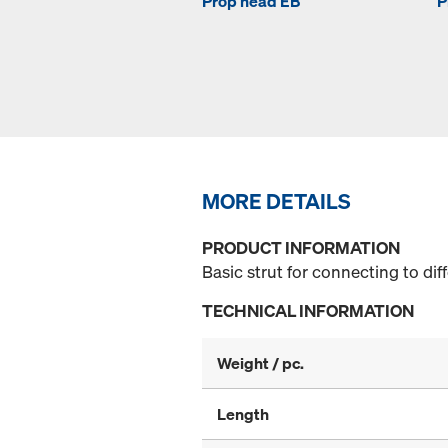
Prop head EB
P
MORE DETAILS
PRODUCT INFORMATION
Basic strut for connecting to di
TECHNICAL INFORMATION
Weight / pc.
Length