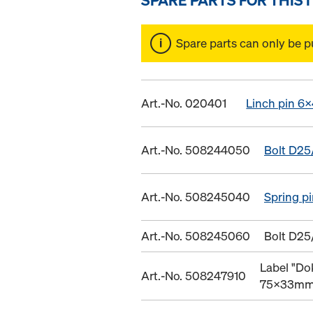
Spare parts can only be p
Art.-No. 020401
Linch pin 6x
Art.-No. 508244050
Bolt D25
Art.-No. 508245040
Spring p
Art.-No. 508245060
Bolt D25
Label "Do
Art.-No. 508247910
75x33m