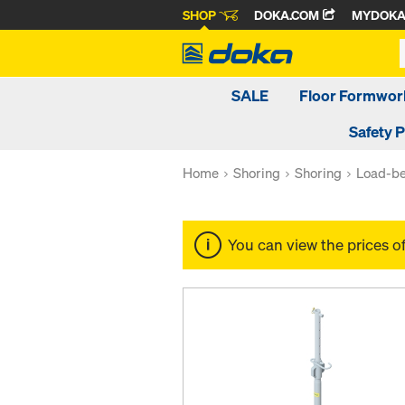
SHOP
DOKA.COM
MYDOK
SALE
Floor Formwor
Safety 
Home
Shoring
Shoring
Load-be
You can view the prices o