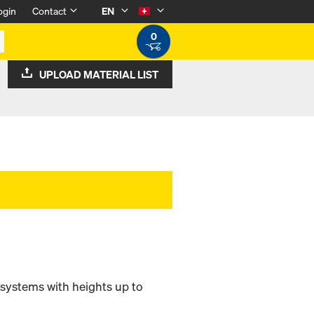
ogin
Contact
EN
0
UPLOAD MATERIAL LIST
 systems with heights up to