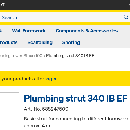
L
A
k
Wall Formwork
Components & Accessories
Products
Scaffolding
Shoring
aring tower Staxo 100
Plumbing strut 340 IB EF
f your products after
login
.
Plumbing strut 340 IB EF
Art.-No.
588247500
Basic strut for connecting to different formwork
approx. 4 m.