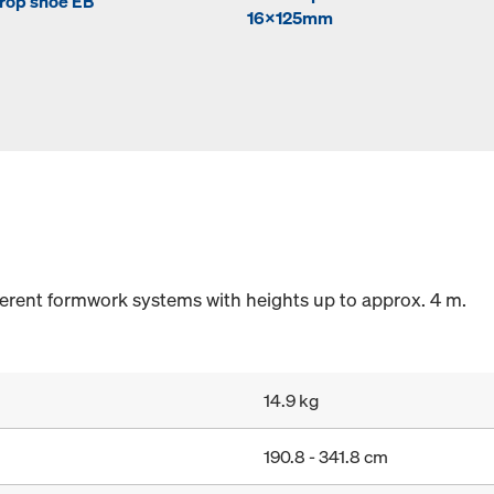
rop shoe EB
16x125mm
fferent formwork systems with heights up to approx. 4 m.
14.9 kg
190.8 - 341.8 cm