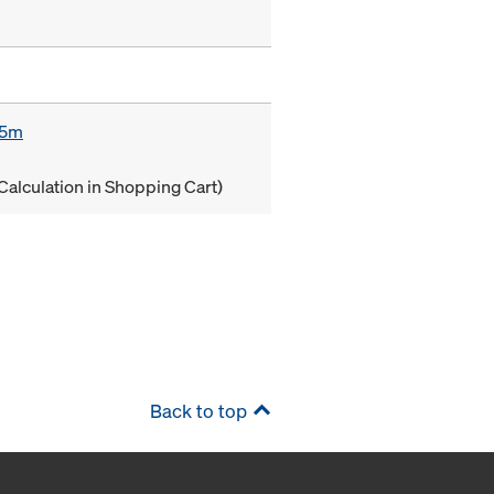
85m
Calculation in Shopping Cart)
Back to top