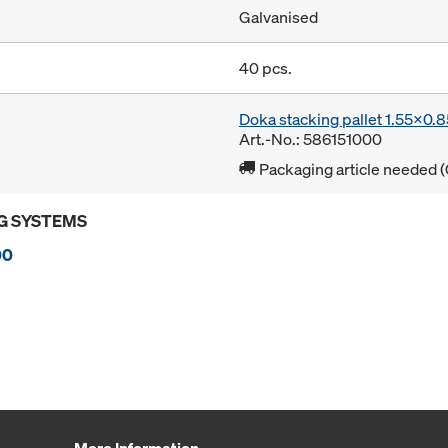
Galvanised
40 pcs.
Doka stacking pallet 1.55x0.
Art.-No.: 586151000
Packaging article needed (
G SYSTEMS
00
More Information