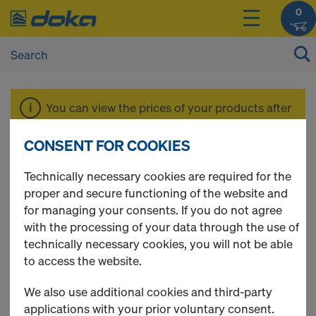
0
You can view the prices of your products after
login
.
CONSENT FOR COOKIES
Xlife sheet
Technically necessary cookies are required for the
proper and secure functioning of the website and
for managing your consents. If you do not agree
with the processing of your data through the use of
technically necessary cookies, you will not be able
2 Products found
to access the website.
Most viewed
We also use additional cookies and third-party
applications with your prior voluntary consent.