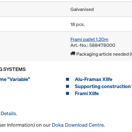
Galvanised
18 pcs.
Frami pallet 1.20m
Art.-No.: 588478000
Packaging article needed (
G SYSTEMS
me "Variable"
Alu-Framax Xlife
Supporting construction 
Frami Xlife
Details
.
User Information) on our
Doka Download Centre
.