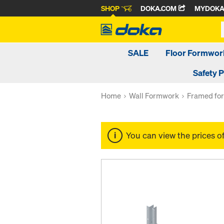
SHOP
DOKA.COM
MYDOK
SALE
Floor Formwor
Safety 
Home
Wall Formwork
Framed fo
You can view the prices o