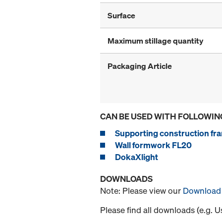
Surface
Maximum stillage quantity
Packaging Article
CAN BE USED WITH FOLLOWIN
Supporting construction fra
Wall formwork FL20
DokaXlight
DOWNLOADS
Note: Please view our
Download 
Please find all downloads (e.g. 