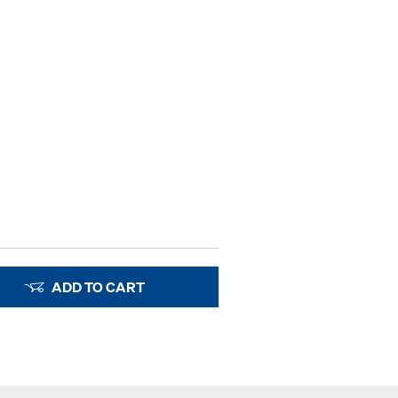
ADD TO CART