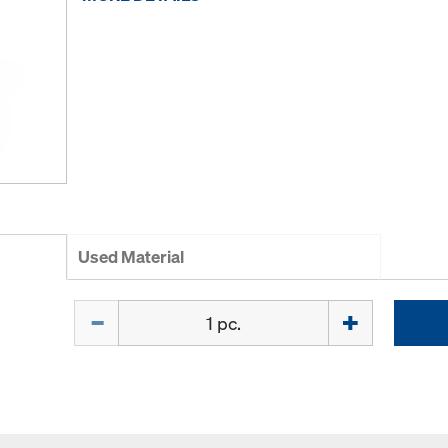
Used Material
Quantity