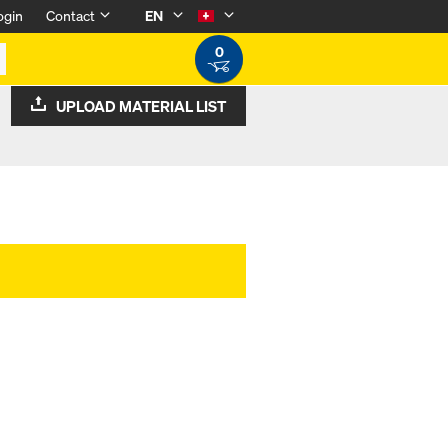
ogin
Contact
EN
0
UPLOAD MATERIAL LIST