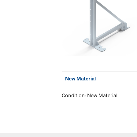
New Material
Condition: New Material