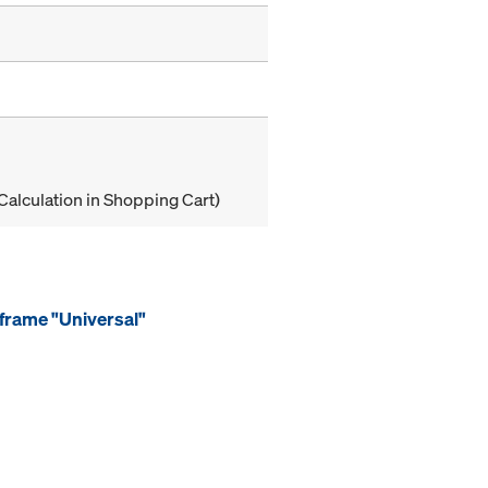
Calculation in Shopping Cart)
frame "Universal"