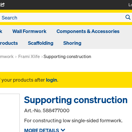
L
A
k
Wall Formwork
Components & Accessories
Products
Scaffolding
Shoring
rmwork
Frami Xlife
Supporting construction
f your products after
login
.
Supporting construction
Art.-No.
588477000
For constructing low single-sided formwork.
MORE DETAILS