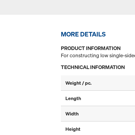
MORE DETAILS
PRODUCT INFORMATION
For constructing low single-sid
TECHNICAL INFORMATION
Weight / pc.
Length
Width
Height