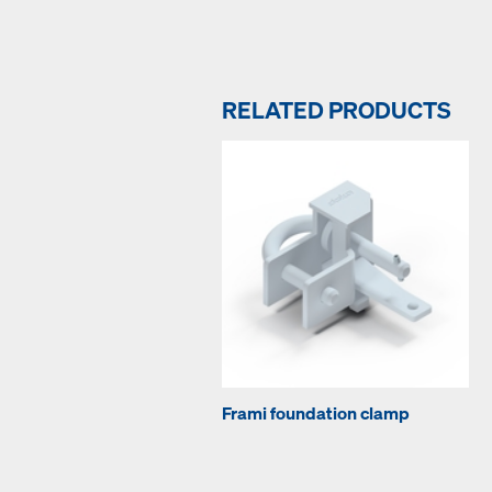
RELATED PRODUCTS
Frami foundation clamp