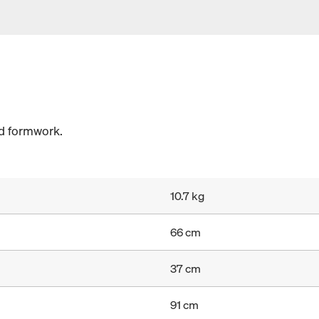
ed formwork.
10.7 kg
66 cm
37 cm
91 cm