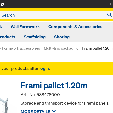
L
A
k
Wall Formwork
Components & Accessories
Products
Scaffolding
Shoring
Formwork accessories
Multi-trip packaging
Frami pallet 1.20m
f your products after
login
.
Frami pallet 1.20m
Art.-No.
588478000
Storage and transport device for Frami panels.
MORE DETAILS