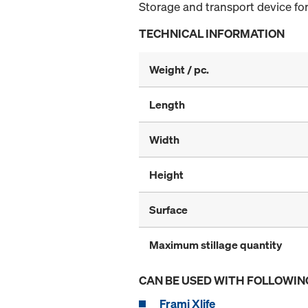
Storage and transport device for
TECHNICAL INFORMATION
Weight / pc.
Length
Width
Height
Surface
Maximum stillage quantity
CAN BE USED WITH FOLLOWIN
Frami Xlife