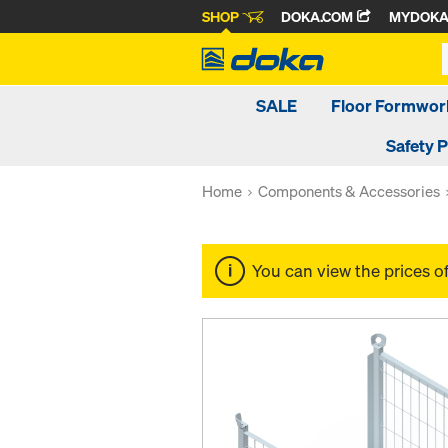
SHOP
DOKA.COM
MYDOK
SALE
Floor Formwor
Safety 
Home
Components & Accessories
You can view the prices o