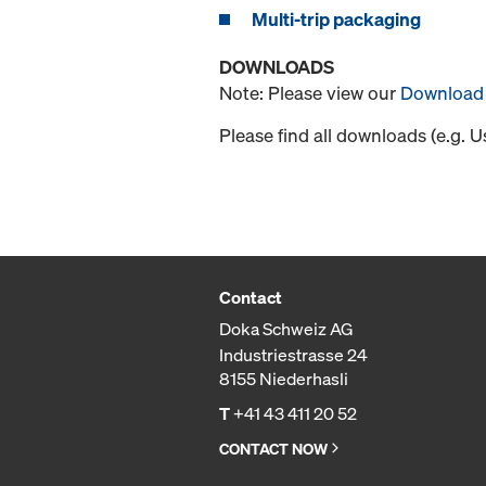
Multi-trip packaging
DOWNLOADS
Note: Please view our
Download 
Please find all downloads (e.g. 
Contact
Doka Schweiz AG
Industriestrasse 24
8155 Niederhasli
T
+41 43 411 20 52
CONTACT NOW