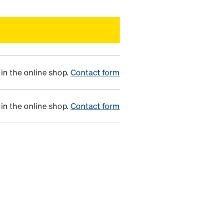
in the online shop.
Contact form
in the online shop.
Contact form