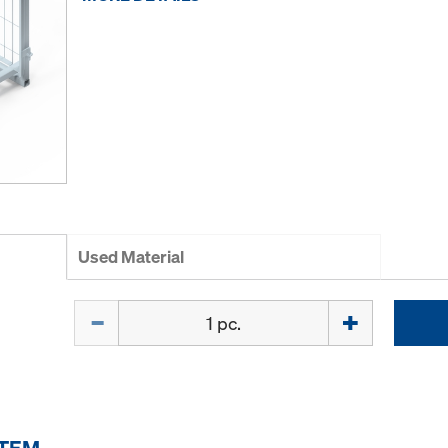
Used Material
Quantity
ITEM