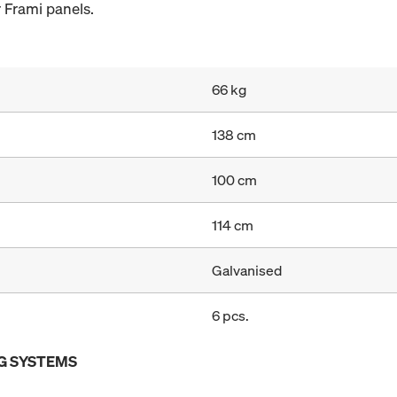
 Frami panels.
66 kg
138 cm
100 cm
114 cm
Galvanised
6 pcs.
G SYSTEMS