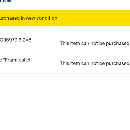
urchased in new condition.
ISO 15979 3.2x8
This item can not be purchased 
e "Frami pallet
This item can not be purchased 