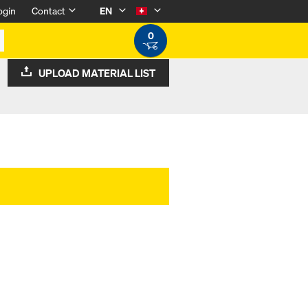
ogin
Contact
EN
0
UPLOAD MATERIAL LIST