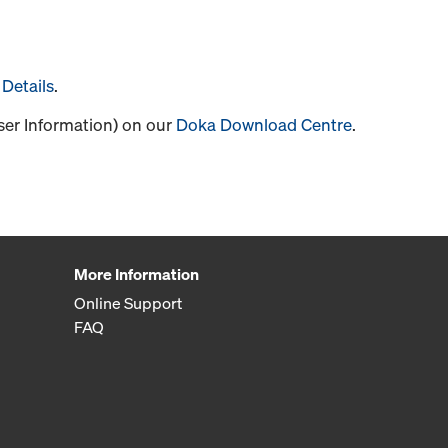
Details
.
User Information) on our
Doka Download Centre
.
More Information
Online Support
FAQ