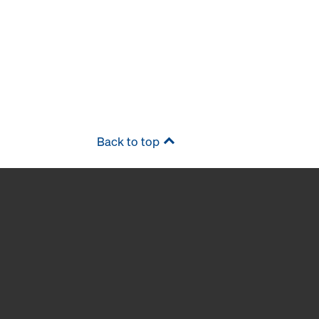
Back to top