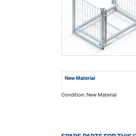
New Material
Condition: New Material
SPARE PARTS FOR THIS 