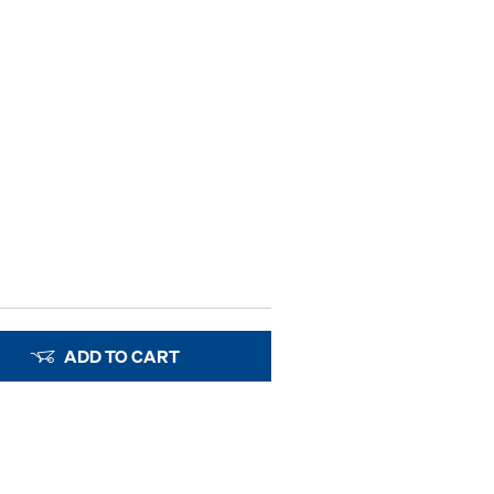
ADD TO CART