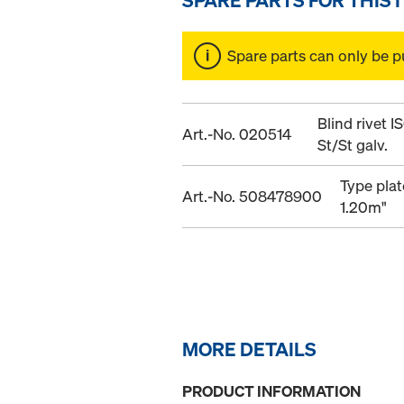
Spare parts can only be p
Blind rivet 
Art.-No. 020514
St/St galv.
Type plat
Art.-No. 508478900
1.20m"
MORE DETAILS
PRODUCT INFORMATION