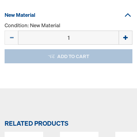
New Material
Condition: New Material
Quantity
ADD TO CART
RELATED PRODUCTS