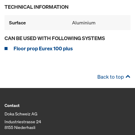
TECHNICAL INFORMATION
Surface
Aluminium
CAN BE USED WITH FOLLOWING SYSTEMS
Floor prop Eurex 100 plus
Back to top
Contact
Doka Schweiz AG
Industriestrasse 24
8155 Niederhasli