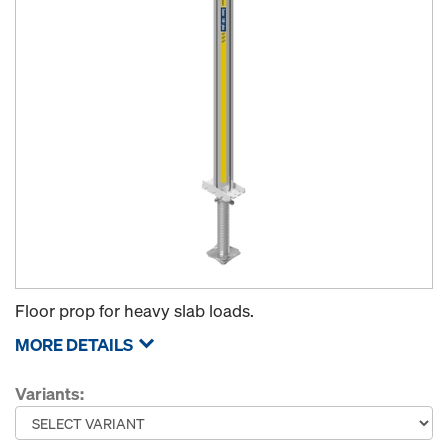
Floor prop for heavy slab loads.
MORE DETAILS
Variants: