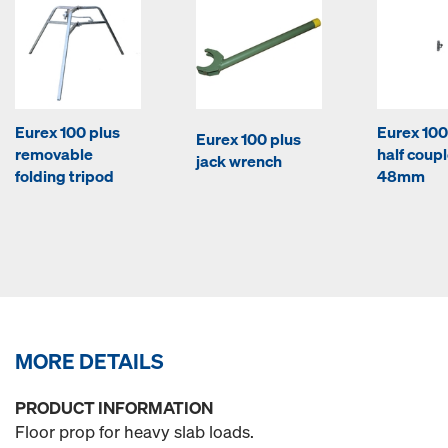
Eurex 100 plus
Eurex 100
Eurex 100 plus
removable
half coupl
jack wrench
folding tripod
48mm
MORE DETAILS
PRODUCT INFORMATION
Floor prop for heavy slab loads.