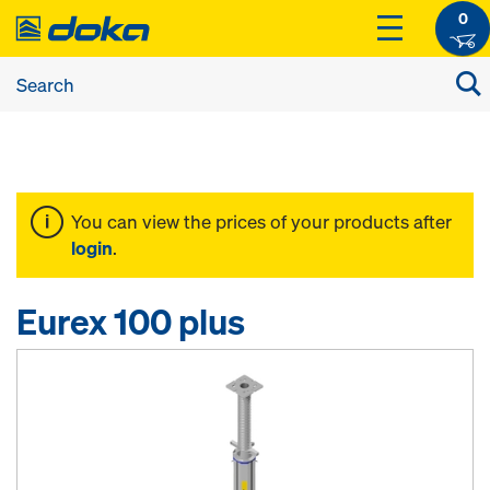
0
You can view the prices of your products after
login
.
Eurex 100 plus