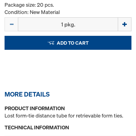
Package size: 20 pcs.
Condition: New Material
Quantity
ADD TO CART
MORE DETAILS
PRODUCT INFORMATION
Lost form-tie distance tube for retrievable form ties.
TECHNICAL INFORMATION