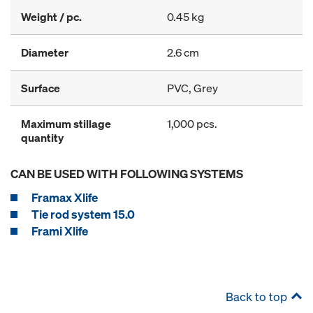
Weight / pc.
0.45 kg
Diameter
2.6 cm
Surface
PVC, Grey
Maximum stillage
1,000 pcs.
quantity
CAN BE USED WITH FOLLOWING SYSTEMS
Framax Xlife
Tie rod system 15.0
Frami Xlife
Back to top