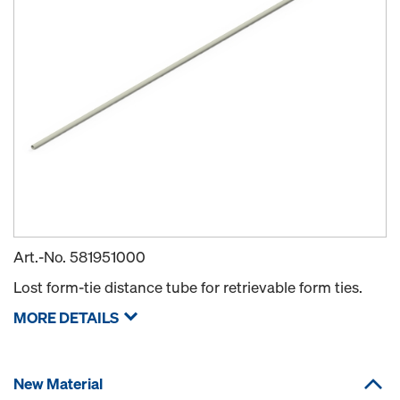
Art.-No.
581951000
Lost form-tie distance tube for retrievable form ties.
MORE DETAILS
New Material