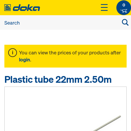
0
You can view the prices of your products after
login
.
Plastic tube 22mm 2.50m