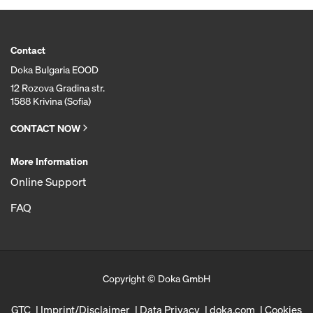
Contact
Doka Bulgaria EOOD
12 Rozova Gradina str.
1588 Krivina (Sofia)
CONTACT NOW
More Information
Online Support
FAQ
Copyright © Doka GmbH
GTC
Imprint/Disclaimer
Data Privacy
doka.com
Cookies