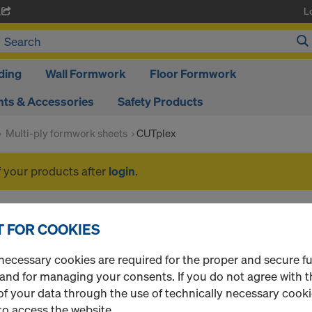
L
A
ding
Wall Formwork
Floor Formwork
ts & Accessories
Safety Products
Multi-ply formwork sheets
CUTplex
f your products after
login
.
CUTplex
 FOR COOKIES
necessary cookies are required for the proper and secure f
 and for managing your consents. If you do not agree with t
1 Products found
Most viewed
f your data through the use of technically necessary cookie
to access the website.