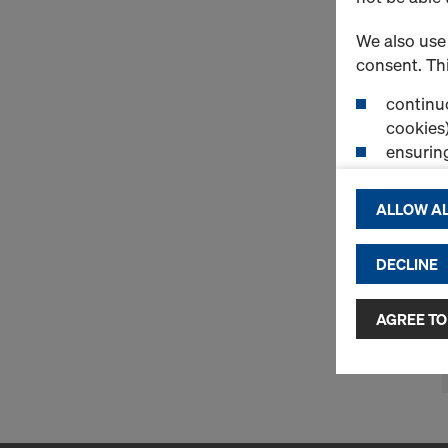
We also use 
consent. Thi
continuo
cookies)
ensurin
(Functio
displayi
ALLOW AL
cookies)
DECLINE
By clicking 
and use of a
selected by
AGREE TO
to third cou
transfer da
or adequate
as well. In 
access by au