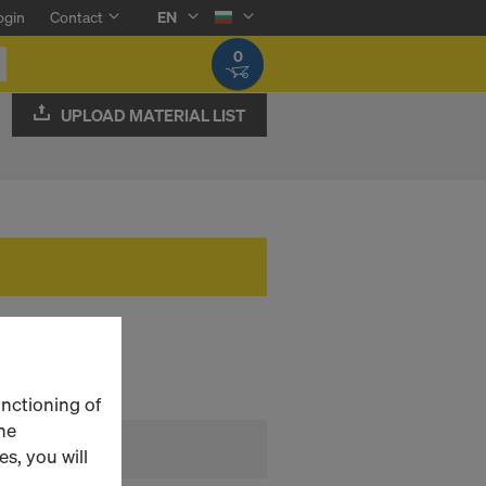
ogin
Contact
EN
0
UPLOAD MATERIAL LIST
unctioning of
he
s, you will