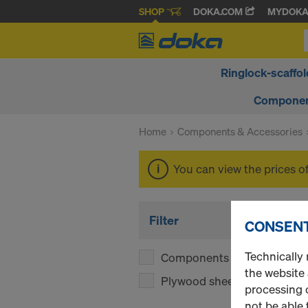
SHOP
DOKA.COM
MYDOK
Ringlock-scaffol
Componen
Home
Components & Accessories
You can view the prices o
Filter
CONSENT
Technically 
Components
(1)
the website
Plywood sheets
(1)
processing o
not be able 