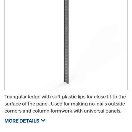
Triangular ledge with soft plastic lips for close fit to the
surface of the panel. Used for making no-nails outside
corners and column formwork with universal panels.
MORE DETAILS