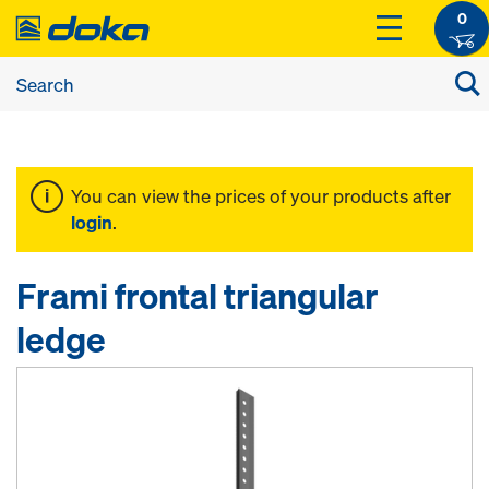
0
You can view the prices of your products after
login
.
Frami frontal triangular
ledge