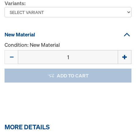
Variants:
New Material
Condition: New Material
Quantity
ADD TO CART
MORE DETAILS