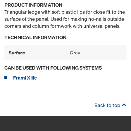
PRODUCT INFORMATION
Triangular ledge with soft plastic lips for close fit to the
surface of the panel. Used for making no-nails outside
corners and column formwork with universal panels.
TECHNICAL INFORMATION
Surface
Grey
CAN BE USED WITH FOLLOWING SYSTEMS
Frami Xlife
Back to top