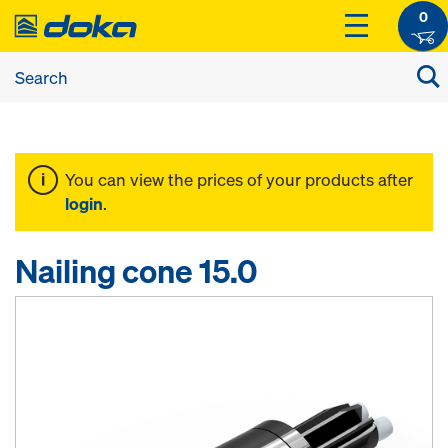
0
You can view the prices of your products after
login
.
Nailing cone 15.0