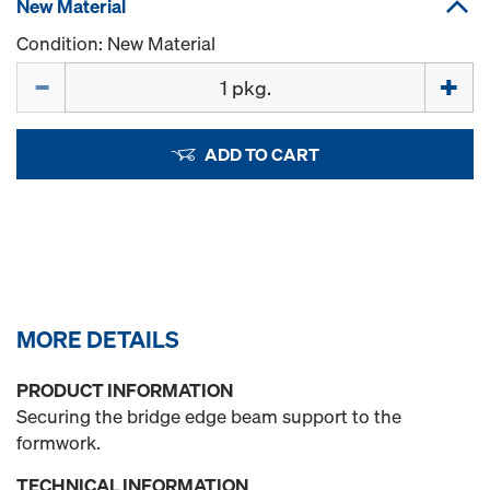
New Material
Condition: New Material
Quantity
ADD TO CART
MORE DETAILS
PRODUCT INFORMATION
Securing the bridge edge beam support to the
formwork.
TECHNICAL INFORMATION