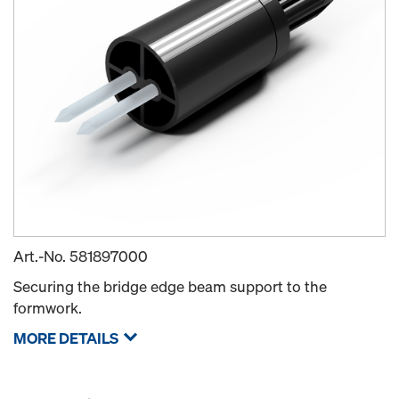
Art.-No.
581897000
Securing the bridge edge beam support to the
formwork.
MORE DETAILS