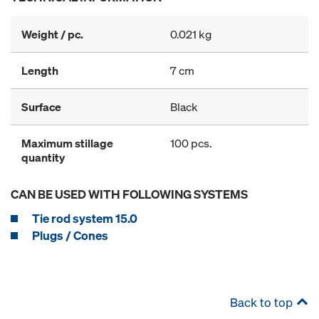
Weight / pc.
0.021 kg
Length
7 cm
Surface
Black
Maximum stillage
100 pcs.
quantity
CAN BE USED WITH FOLLOWING SYSTEMS
Tie rod system 15.0
Plugs / Cones
Back to top