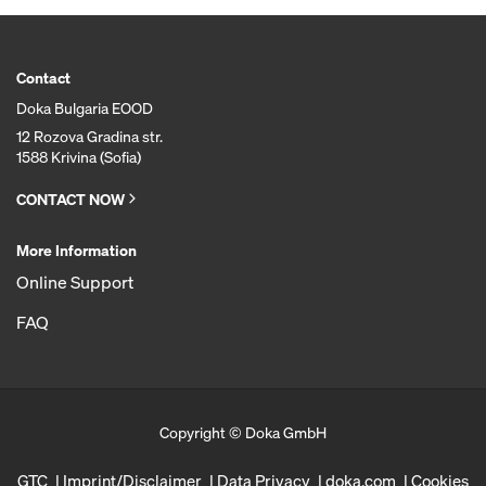
Contact
Doka Bulgaria EOOD
12 Rozova Gradina str.
1588 Krivina (Sofia)
CONTACT NOW
More Information
Online Support
FAQ
Copyright © Doka GmbH
GTC
Imprint/Disclaimer
Data Privacy
doka.com
Cookies