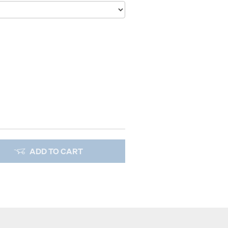
ADD TO CART