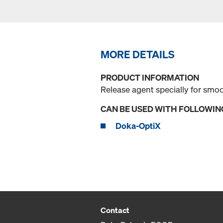
MORE DETAILS
PRODUCT INFORMATION
Release agent specially for smo
CAN BE USED WITH FOLLOWIN
Doka-OptiX
Contact