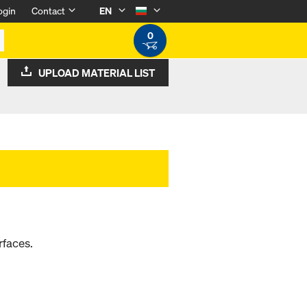
ogin
Contact
EN
0
UPLOAD MATERIAL LIST
rfaces.