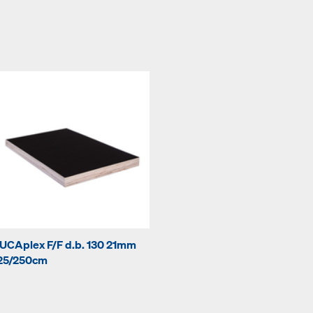
UCAplex F/F d.b. 130 21mm
25/250cm