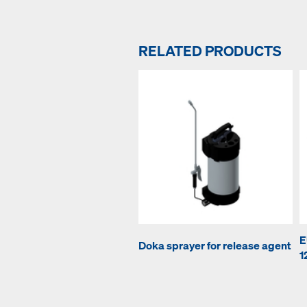
RELATED PRODUCTS
E
Doka sprayer for release agent
1