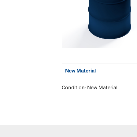
New Material
Condition: New Material