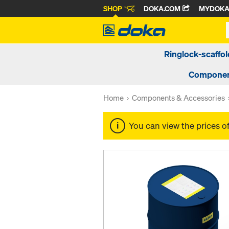
SHOP
DOKA.COM
MYDOK
Ringlock-scaffol
Componen
Home
Components & Accessories
You can view the prices o