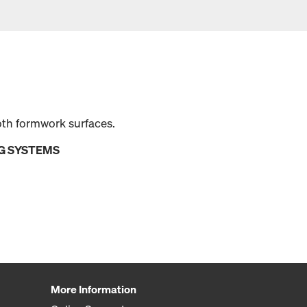
oth formwork surfaces.
G SYSTEMS
More Information