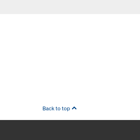
Back to top