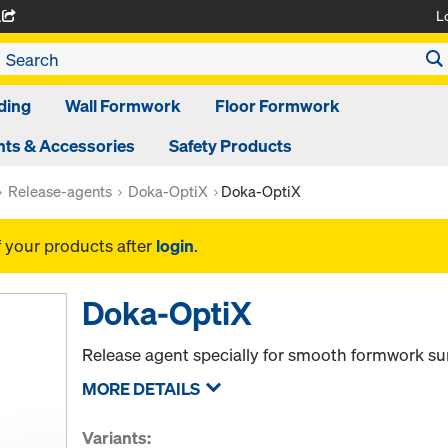
L
A
ding
Wall Formwork
Floor Formwork
ts & Accessories
Safety Products
Release-agents
Doka-OptiX
Doka-OptiX
f your products after
login
.
Doka-OptiX
Release agent specially for smooth formwork su
MORE DETAILS
Variants: