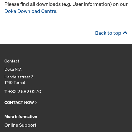
Please find all downloads (e.g. User Information) on our
Doka Download Centre
.
Back to top
Contact
Doka N.V.
Handelsstraat 3
1740 Ternat
T
+32 2 582 0270
CONTACT NOW
More Information
Online Support