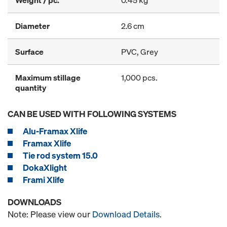
Weight / pc.
0.45 kg
Diameter
2.6 cm
Surface
PVC, Grey
Maximum stillage
1,000 pcs.
quantity
CAN BE USED WITH FOLLOWING SYSTEMS
Alu-Framax Xlife
Framax Xlife
Tie rod system 15.0
DokaXlight
Frami Xlife
DOWNLOADS
Note: Please view our
Download Details
.