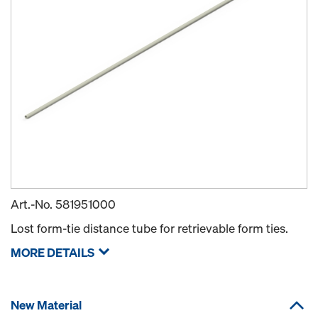
Art.-No.
581951000
Lost form-tie distance tube for retrievable form ties.
MORE DETAILS
New Material