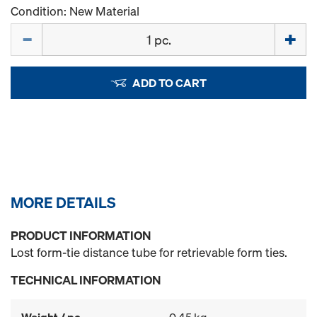
Condition: New Material
Quantity
ADD TO CART
MORE DETAILS
PRODUCT INFORMATION
Lost form-tie distance tube for retrievable form ties.
TECHNICAL INFORMATION