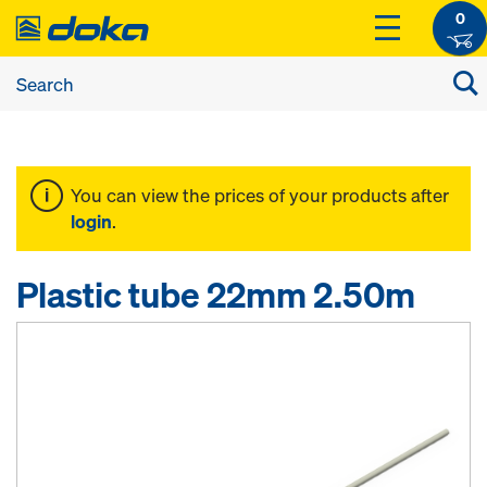
0
You can view the prices of your products after
login
.
Plastic tube 22mm 2.50m