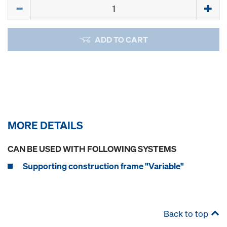
Quantity
ADD TO CART
MORE DETAILS
CAN BE USED WITH FOLLOWING SYSTEMS
Supporting construction frame "Variable"
Back to top