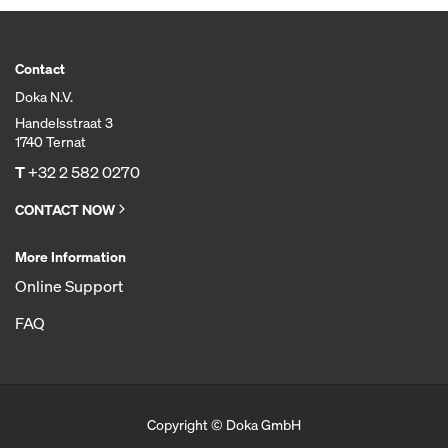
Contact
Doka N.V.
Handelsstraat 3
1740 Ternat
T
+32 2 582 0270
CONTACT NOW
More Information
Online Support
FAQ
Copyright © Doka GmbH