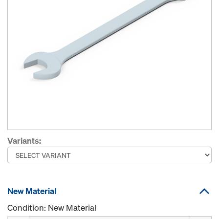
Variants:
New Material
Condition: New Material