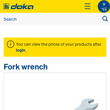
0
You can view the prices of your products after
login
.
Fork wrench