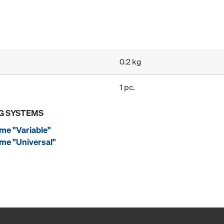
0.2 kg
1 pc.
G SYSTEMS
me "Variable"
me "Universal"