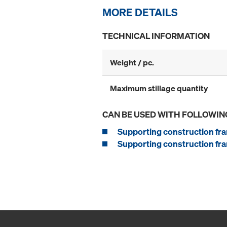
MORE DETAILS
TECHNICAL INFORMATION
Weight / pc.
Maximum stillage quantity
CAN BE USED WITH FOLLOWIN
Supporting construction fra
Supporting construction fra