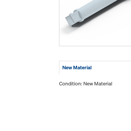
New Material
Condition: New Material