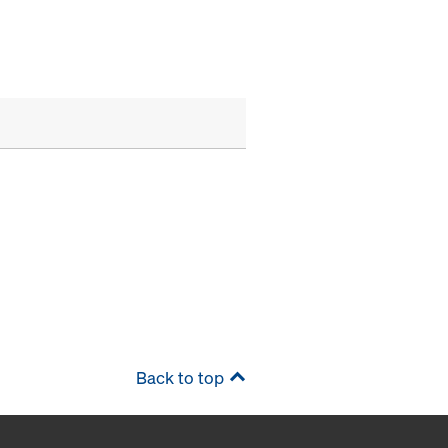
Back to top