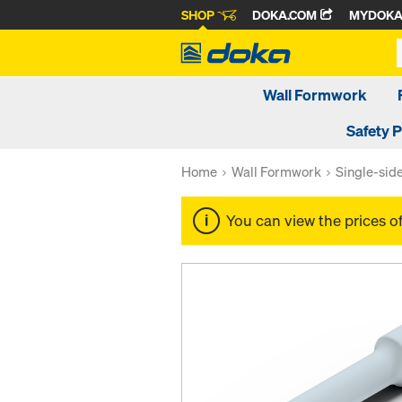
SHOP
DOKA.COM
MYDOK
Wall Formwork
Safety 
Home
Wall Formwork
Single-sid
You can view the prices o