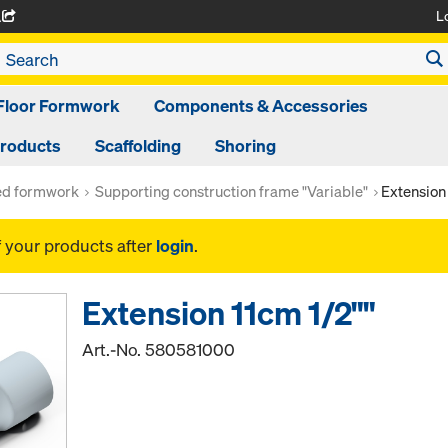
L
A
Floor Formwork
Components & Accessories
Products
Scaffolding
Shoring
ed formwork
Supporting construction frame "Variable"
Extension 
f your products after
login
.
Extension 11cm 1/2""
Art.-No.
580581000