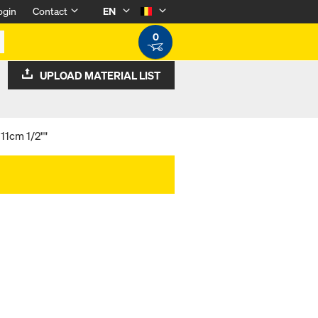
ogin
Contact
EN
0
UPLOAD MATERIAL LIST
11cm 1/2""