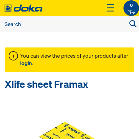
0
You can view the prices of your products after
login
.
Xlife sheet Framax