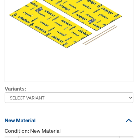
Variants:
New Material
Condition: New Material