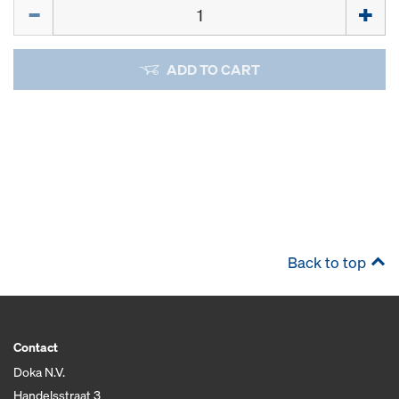
Quantity
ADD TO CART
Back to top
Contact
Doka N.V.
Handelsstraat 3