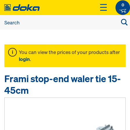
0
You can view the prices of your products after
login
.
Frami stop-end waler tie 15-
45cm