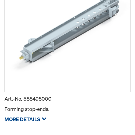
Art.-No.
588498000
Forming stop-ends.
MORE DETAILS