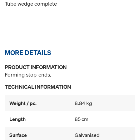
Tube wedge complete
MORE DETAILS
PRODUCT INFORMATION
Forming stop-ends.
TECHNICAL INFORMATION
Weight / pc.
8.84 kg
Length
85 cm
Surface
Galvanised