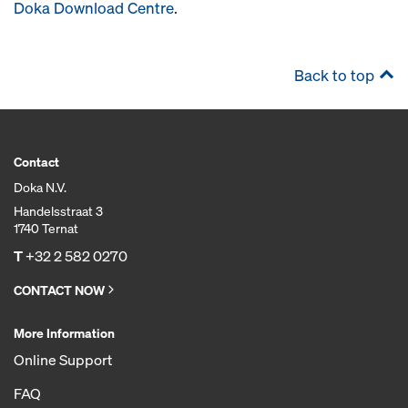
Doka Download Centre
.
Back to top
Contact
Doka N.V.
Handelsstraat 3
1740 Ternat
T
+32 2 582 0270
CONTACT NOW
More Information
Online Support
FAQ