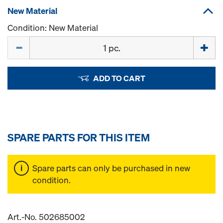
New Material
Condition: New Material
Quantity
ADD TO CART
SPARE PARTS FOR THIS ITEM
Spare parts can only be purchased in new
condition.
Art.-No. 502685002