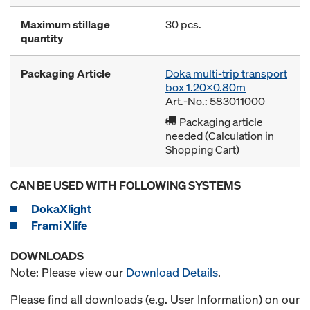
Maximum stillage
30 pcs.
quantity
Packaging Article
Doka multi-trip transport
box 1.20x0.80m
Art.-No.: 583011000
Packaging article
needed (Calculation in
Shopping Cart)
CAN BE USED WITH FOLLOWING SYSTEMS
DokaXlight
Frami Xlife
DOWNLOADS
Note: Please view our
Download Details
.
Please find all downloads (e.g. User Information) on our