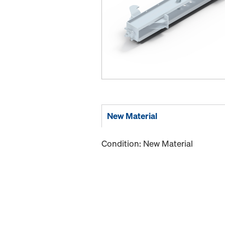
New Material
Condition: New Material