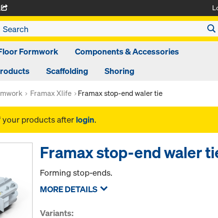
L
A
Floor Formwork
Components & Accessories
Products
Scaffolding
Shoring
rmwork
Framax Xlife
Framax stop-end waler tie
f your products after
login
.
Framax stop-end waler ti
Forming stop-ends.
MORE DETAILS
Variants: