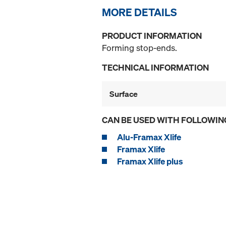
MORE DETAILS
PRODUCT INFORMATION
Forming stop-ends.
TECHNICAL INFORMATION
Surface
CAN BE USED WITH FOLLOWIN
Alu-Framax Xlife
Framax Xlife
Framax Xlife plus