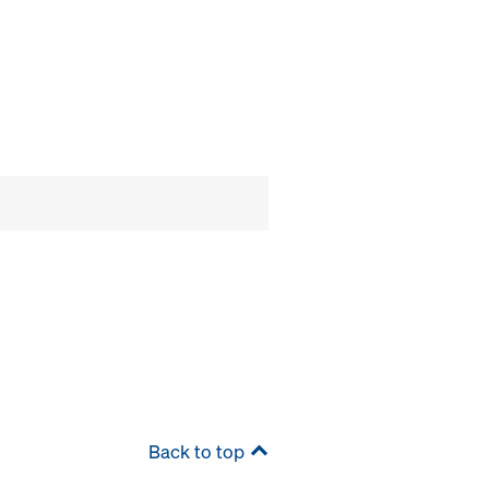
Back to top