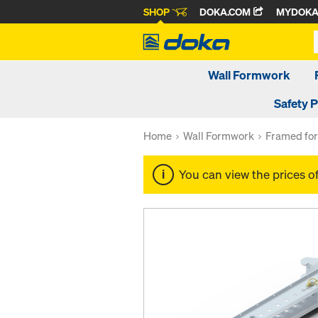
SHOP
DOKA.COM
MYDOK
Wall Formwork
Safety 
Home
Wall Formwork
Framed fo
You can view the prices o