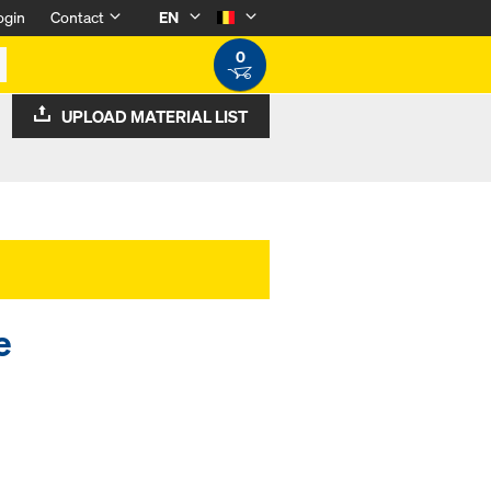
ogin
Contact
EN
0
UPLOAD MATERIAL LIST
e