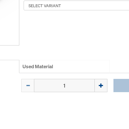
Used Material
Quantity