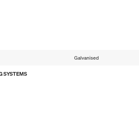
Galvanised
G SYSTEMS