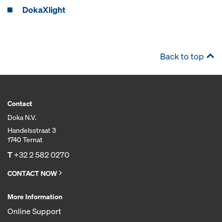
DokaXlight
Back to top
Contact
Doka N.V.
Handelsstraat 3
1740 Ternat
T
+32 2 582 0270
CONTACT NOW
More Information
Online Support