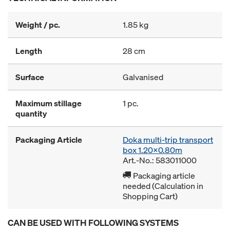
Weight / pc.
1.85 kg
Length
28 cm
Surface
Galvanised
Maximum stillage
1 pc.
quantity
Packaging Article
Doka multi-trip transport
box 1.20x0.80m
Art.-No.: 583011000
Packaging article
needed (Calculation in
Shopping Cart)
CAN BE USED WITH FOLLOWING SYSTEMS