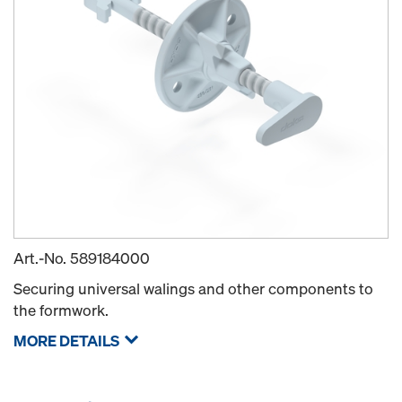
Art.-No.
589184000
Securing universal walings and other components to
the formwork.
MORE DETAILS