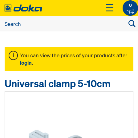
0
You can view the prices of your products after
login
.
Universal clamp 5-10cm