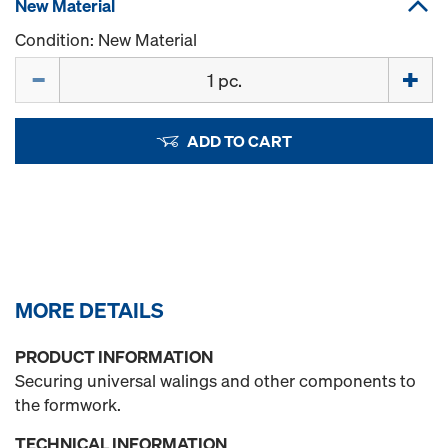
New Material
Condition: New Material
Quantity
ADD TO CART
MORE DETAILS
PRODUCT INFORMATION
Securing universal walings and other components to
the formwork.
TECHNICAL INFORMATION