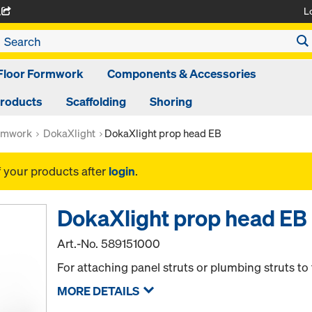
L
A
Floor Formwork
Components & Accessories
Products
Scaffolding
Shoring
rmwork
DokaXlight
DokaXlight prop head EB
f your products after
login
.
DokaXlight prop head EB
Art.-No.
589151000
For attaching panel struts or plumbing struts to
MORE DETAILS