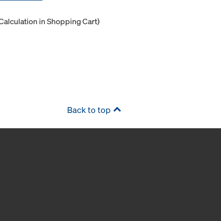
Calculation in Shopping Cart)
Back to top