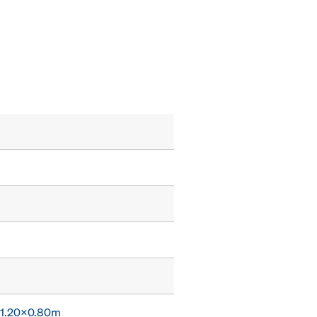
x 1.20x0.80m