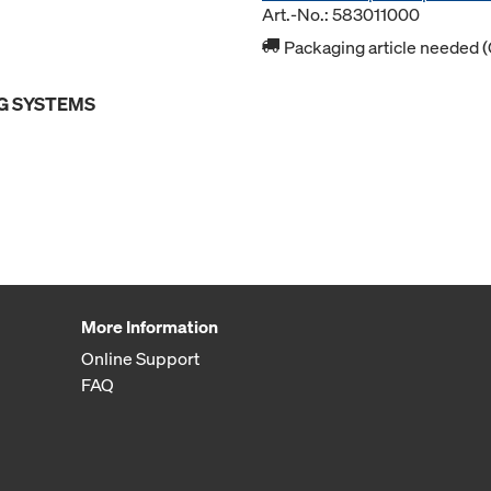
Art.-No.: 583011000
Packaging article needed (
G SYSTEMS
More Information
Online Support
FAQ