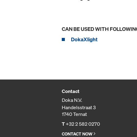
CAN BE USED WITH FOLLOWIN
DokaXlight
Contact
Doka N.V.
Handelsstraat 3
1740 Ternat
T
+32 2 582 0270
CONTACT NOW