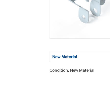
New Material
Condition: New Material