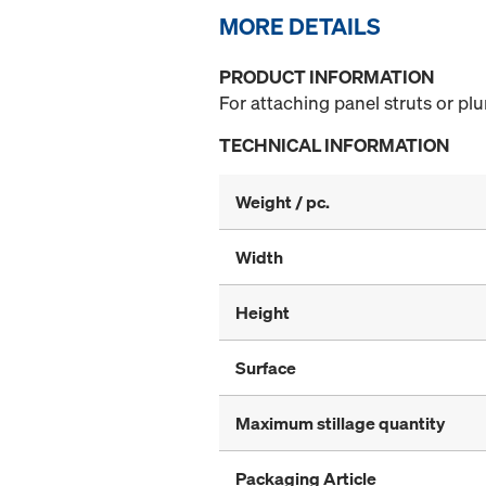
MORE DETAILS
PRODUCT INFORMATION
For attaching panel struts or pl
TECHNICAL INFORMATION
Weight / pc.
Width
Height
Surface
Maximum stillage quantity
Packaging Article