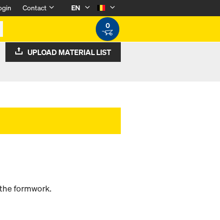
ogin
Contact
EN
0
UPLOAD MATERIAL LIST
 the formwork.