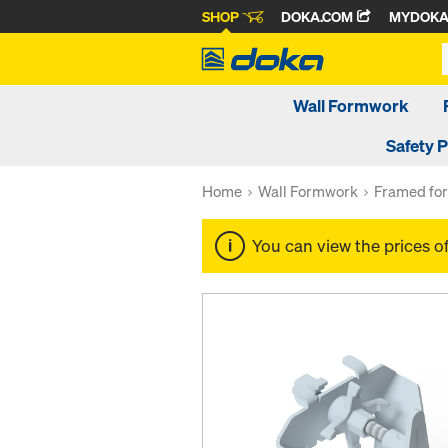
SHOP
DOKA.COM
MYDOK
Wall Formwork
Safety 
Home
Wall Formwork
Framed fo
You can view the prices o