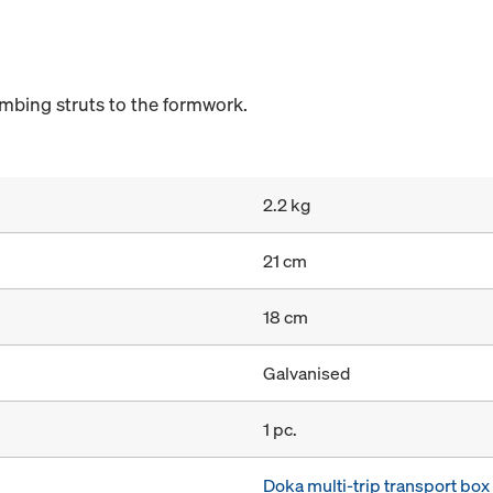
umbing struts to the formwork.
2.2 kg
21 cm
18 cm
Galvanised
1 pc.
Doka multi-trip transport bo