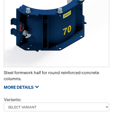
Steel formwork half for round reinforced-concrete
columns.
MORE DETAILS
Variants: