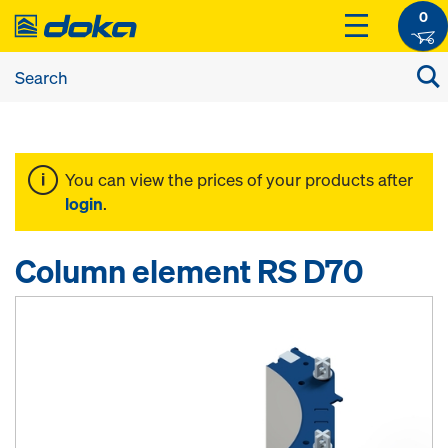
0
You can view the prices of your products after
login
.
Column element RS D70