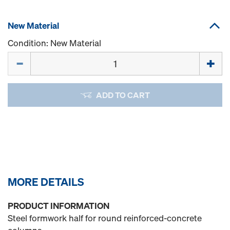
New Material
Condition: New Material
Quantity
ADD TO CART
MORE DETAILS
PRODUCT INFORMATION
Steel formwork half for round reinforced-concrete