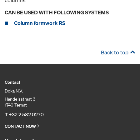
columns.
CAN BE USED WITH FOLLOWING SYSTEMS
Column formwork RS
Back to top
Contact
Doka N.V.
Handelsstraat 3
1740 Ternat
T
+32 2 582 0270
CONTACT NOW