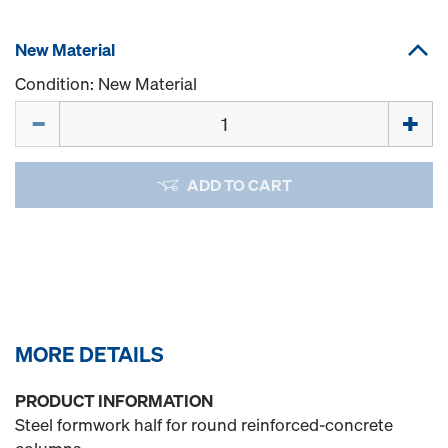
New Material
Condition: New Material
Quantity
ADD TO CART
MORE DETAILS
PRODUCT INFORMATION
Steel formwork half for round reinforced-concrete