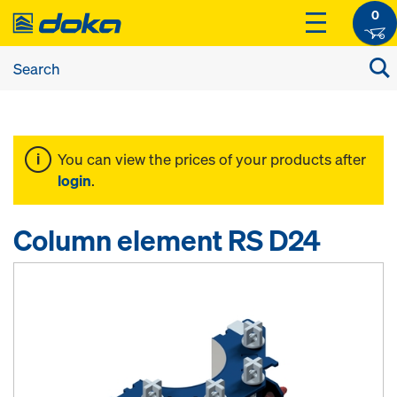
0
You can view the prices of your products after
login
.
Column element RS D24