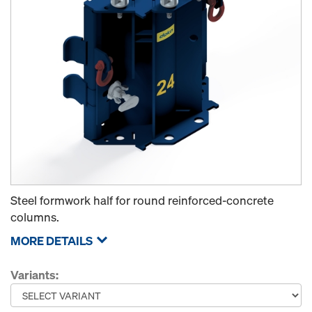
Steel formwork half for round reinforced-concrete
columns.
MORE DETAILS
Variants: