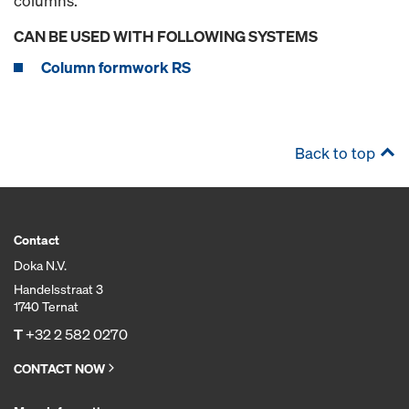
columns.
CAN BE USED WITH FOLLOWING SYSTEMS
Column formwork RS
Back to top
Contact
Doka N.V.
Handelsstraat 3
1740 Ternat
T
+32 2 582 0270
CONTACT NOW