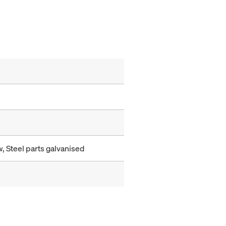
, Steel parts galvanised