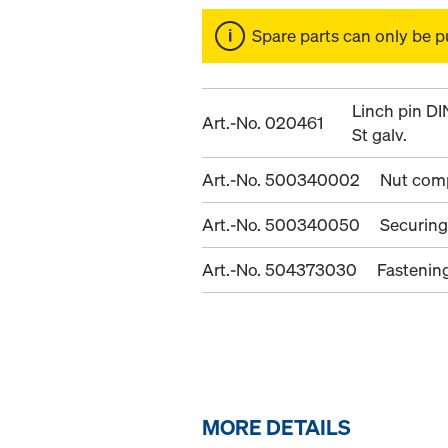
Spare parts can only be p
Linch pin D
Art.-No. 020461
St galv.
Art.-No. 500340002
Nut com
Art.-No. 500340050
Securing
Art.-No. 504373030
Fastenin
MORE DETAILS