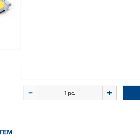
Quantity
ITEM