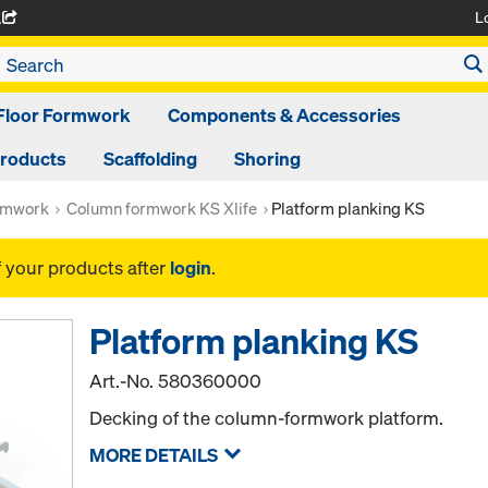
L
A
Floor Formwork
Components & Accessories
Products
Scaffolding
Shoring
rmwork
Column formwork KS Xlife
Platform planking KS
f your products after
login
.
Platform planking KS
Art.-No.
580360000
Decking of the column-formwork platform.
MORE DETAILS