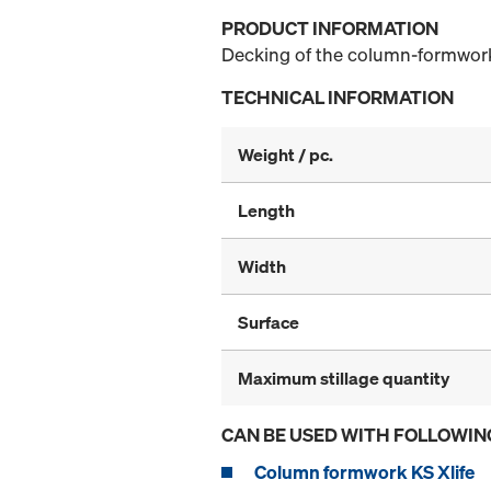
PRODUCT INFORMATION
Decking of the column-formwork
TECHNICAL INFORMATION
Weight / pc.
Length
Width
Surface
Maximum stillage quantity
CAN BE USED WITH FOLLOWIN
Column formwork KS Xlife