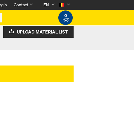
ogin
Contact
EN
0
UPLOAD MATERIAL LIST