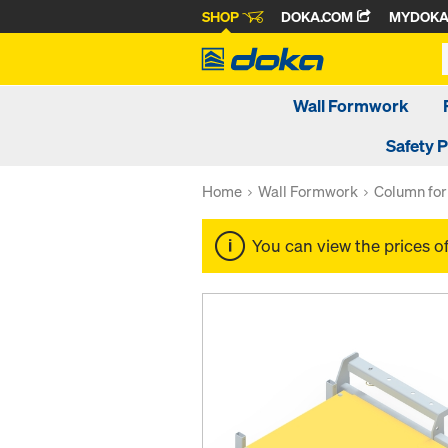
SHOP
DOKA.COM
MYDOK
Wall Formwork
Safety 
Home
Wall Formwork
Column fo
You can view the prices o