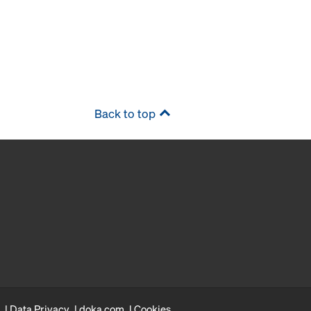
Back to top
Data Privacy
doka.com
Cookies