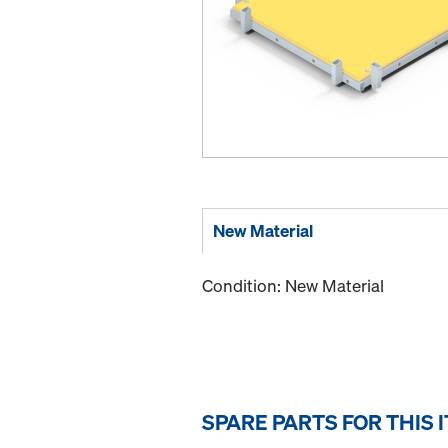
New Material
Condition: New Material
SPARE PARTS FOR THIS 