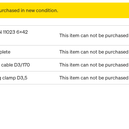
urchased in new condition.
IN 11023 6x42
This item can not be purchased 
plete
This item can not be purchased 
 cable D3/170
This item can not be purchased 
g clamp D3,5
This item can not be purchased 