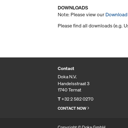
DOWNLOADS
Note: Please view our
Download 
Please find all downloads (e.g. 
Contact
Doka N.V.
Handelsstraat 3
1740 Ternat
T
+32 2 582 0270
CONTACT NOW
Copyright © Doka GmbH