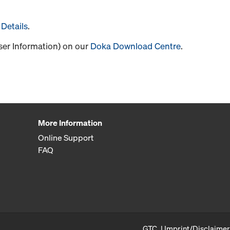
Details
.
User Information) on our
Doka Download Centre
.
More Information
Online Support
FAQ
GTC
Imprint/Disclaimer