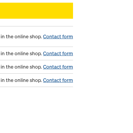
in the online shop.
Contact form
in the online shop.
Contact form
in the online shop.
Contact form
in the online shop.
Contact form