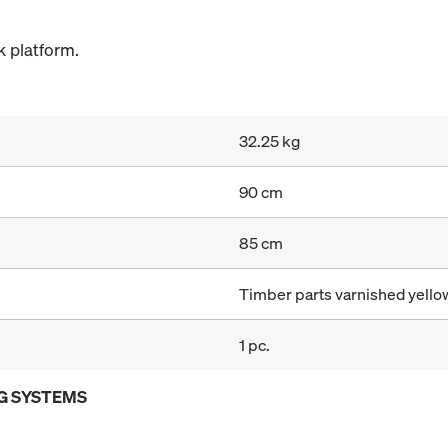
 platform.
32.25 kg
90 cm
85 cm
Timber parts varnished yellow
1 pc.
G SYSTEMS