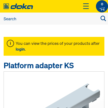
0
You can view the prices of your products after
login
.
Platform adapter KS