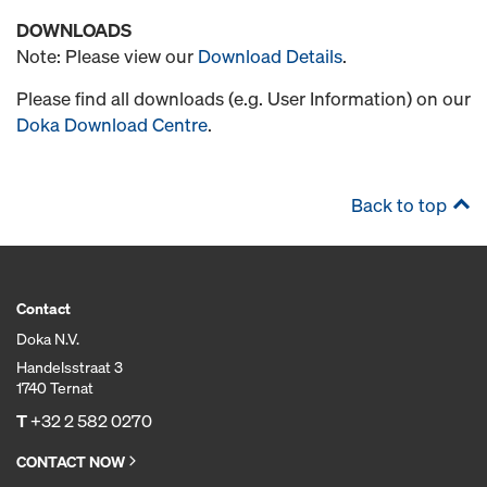
DOWNLOADS
Note: Please view our
Download Details
.
Please find all downloads (e.g. User Information) on our
Doka Download Centre
.
Back to top
Contact
Doka N.V.
Handelsstraat 3
1740 Ternat
T
+32 2 582 0270
CONTACT NOW