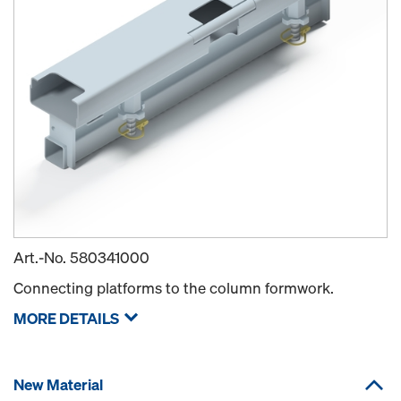
Art.-No.
580341000
Connecting platforms to the column formwork.
MORE DETAILS
New Material