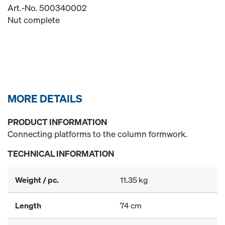
Art.-No. 500340002
Nut complete
MORE DETAILS
PRODUCT INFORMATION
Connecting platforms to the column formwork.
TECHNICAL INFORMATION
Weight / pc.
11.35 kg
Length
74 cm