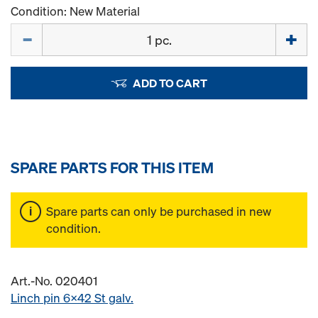
Condition: New Material
Quantity
ADD TO CART
SPARE PARTS FOR THIS ITEM
Spare parts can only be purchased in new
condition.
Art.-No. 020401
Linch pin 6x42 St galv.