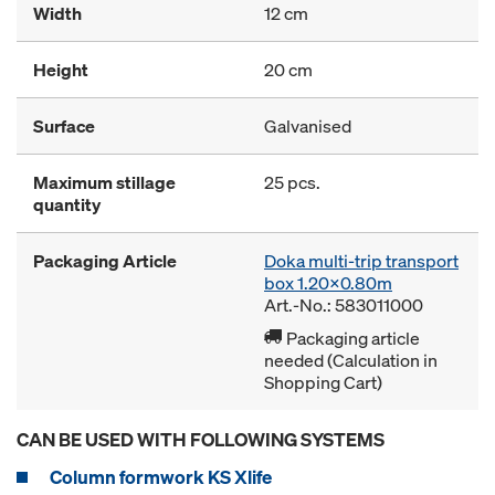
Width
12 cm
Height
20 cm
Surface
Galvanised
Maximum stillage
25 pcs.
quantity
Packaging Article
Doka multi-trip transport
box 1.20x0.80m
Art.-No.: 583011000
Packaging article
needed (Calculation in
Shopping Cart)
CAN BE USED WITH FOLLOWING SYSTEMS
Column formwork KS Xlife