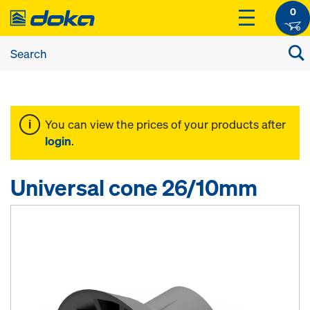
0
You can view the prices of your products after
login
.
Universal cone 26/10mm