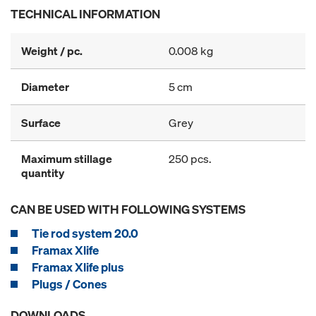
TECHNICAL INFORMATION
Weight / pc.
0.008 kg
Diameter
5 cm
Surface
Grey
Maximum stillage
250 pcs.
quantity
CAN BE USED WITH FOLLOWING SYSTEMS
Tie rod system 20.0
Framax Xlife
Framax Xlife plus
Plugs / Cones
DOWNLOADS