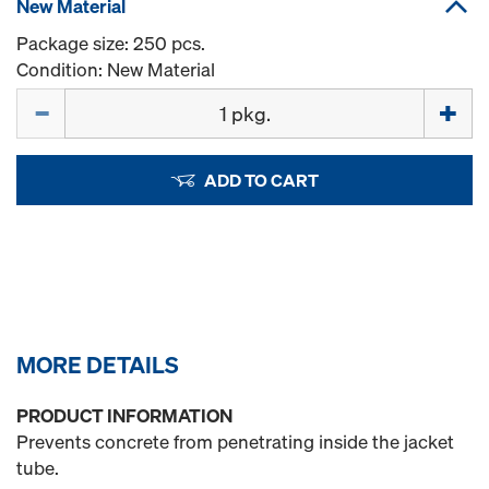
New Material
Package size: 250 pcs.
Condition: New Material
Quantity
ADD TO CART
MORE DETAILS
PRODUCT INFORMATION
Prevents concrete from penetrating inside the jacket
tube.