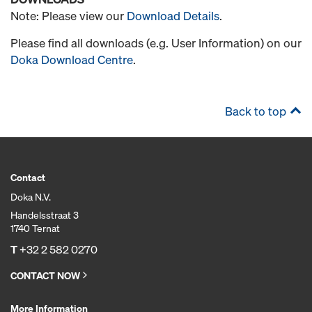
Note: Please view our
Download Details
.
Please find all downloads (e.g. User Information) on our
Doka Download Centre
.
Back to top
Contact
Doka N.V.
Handelsstraat 3
1740 Ternat
T
+32 2 582 0270
CONTACT NOW
More Information