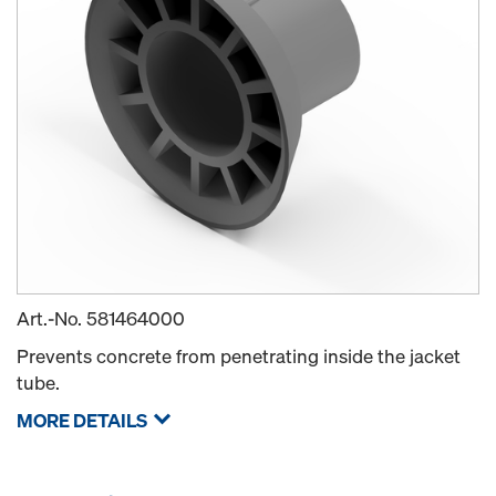
Art.-No.
581464000
Prevents concrete from penetrating inside the jacket
tube.
MORE DETAILS